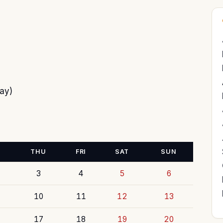
ay)
THU
FRI
SAT
SUN
3
4
5
6
10
11
12
13
17
18
19
20