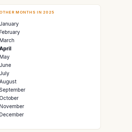
OTHER MONTHS IN 2025
January
February
March
April
May
June
July
August
September
October
November
December