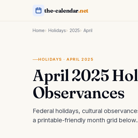
the-calendar
.net
Home
Holidays
2025
April
HOLIDAYS · APRIL 2025
April 2025 Ho
Observances
Federal holidays, cultural observance
a printable-friendly month grid below.