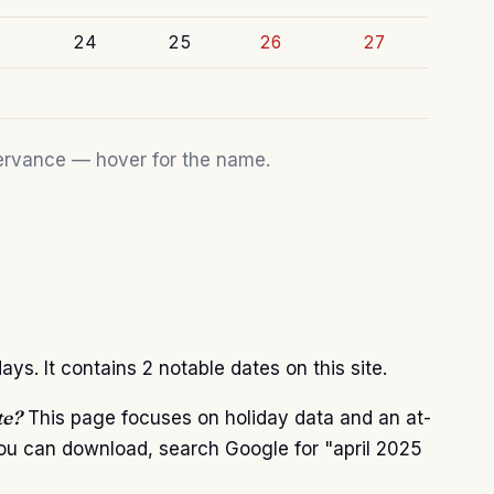
24
25
26
27
bservance — hover for the name.
ys. It contains 2 notable dates on this site.
te?
This page focuses on holiday data and an at-
you can download, search Google for "april 2025