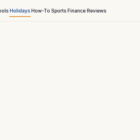
ools
Holidays
How-To
Sports
Finance
Reviews