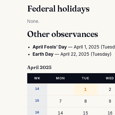
Federal holidays
None.
Other observances
April Fools’ Day
— April 1, 2025 (Tuesd
Earth Day
— April 22, 2025 (Tuesday)
April 2025
WK
MON
TUE
WED
14
1
2
15
7
8
9
16
14
15
16