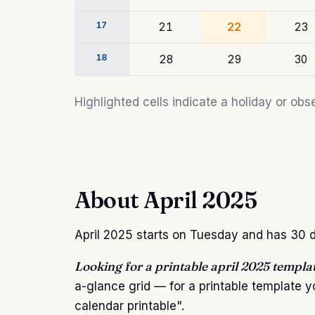
17
21
22
23
18
28
29
30
Highlighted cells indicate a holiday or o
About April 2025
April 2025 starts on Tuesday and has 30 da
Looking for a printable april 2025 templa
a-glance grid — for a printable template 
calendar printable".