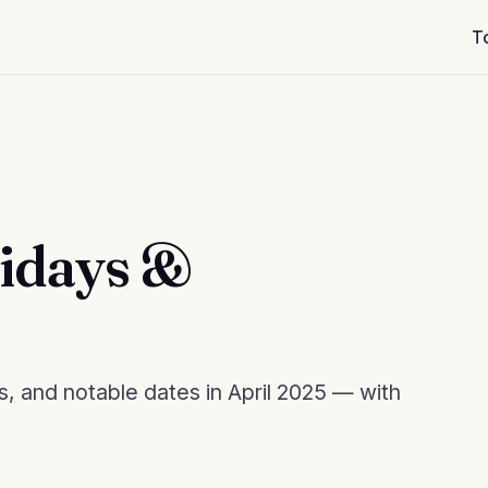
T
lidays &
s, and notable dates in April 2025 — with