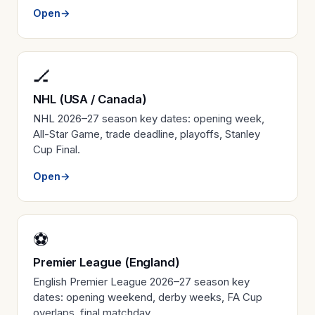
Open
→
🏒
NHL (USA / Canada)
NHL 2026–27 season key dates: opening week,
All-Star Game, trade deadline, playoffs, Stanley
Cup Final.
Open
→
⚽
Premier League (England)
English Premier League 2026–27 season key
dates: opening weekend, derby weeks, FA Cup
overlaps, final matchday.