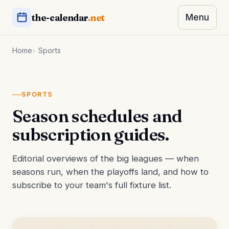
the-calendar
.net
Menu
Home
Sports
SPORTS
Season schedules and
subscription guides.
Editorial overviews of the big leagues — when
seasons run, when the playoffs land, and how to
subscribe to your team's full fixture list.