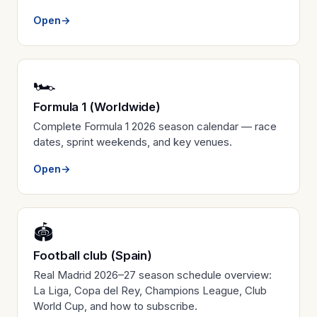
Open
→
🏎️
Formula 1 (Worldwide)
Complete Formula 1 2026 season calendar — race
dates, sprint weekends, and key venues.
Open
→
🏟️
Football club (Spain)
Real Madrid 2026–27 season schedule overview:
La Liga, Copa del Rey, Champions League, Club
World Cup, and how to subscribe.