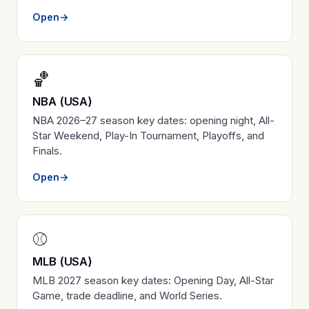
Open
→
🏀
NBA (USA)
NBA 2026–27 season key dates: opening night, All-
Star Weekend, Play-In Tournament, Playoffs, and
Finals.
Open
→
⚾
MLB (USA)
MLB 2027 season key dates: Opening Day, All-Star
Game, trade deadline, and World Series.