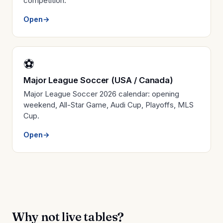
competition.
Open
→
⚽
Major League Soccer (USA / Canada)
Major League Soccer 2026 calendar: opening
weekend, All-Star Game, Audi Cup, Playoffs, MLS
Cup.
Open
→
Why not live tables?