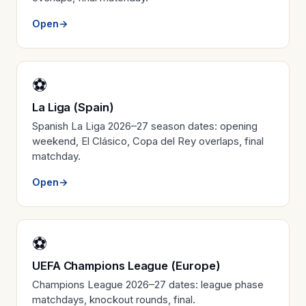
Open
→
⚽
La Liga (Spain)
Spanish La Liga 2026–27 season dates: opening
weekend, El Clásico, Copa del Rey overlaps, final
matchday.
Open
→
⚽
UEFA Champions League (Europe)
Champions League 2026–27 dates: league phase
matchdays, knockout rounds, final.