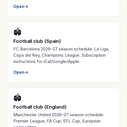
Open
→
🏟️
Football club (Spain)
FC Barcelona 2026–27 season schedule: La Liga,
Copa del Rey, Champions League. Subscription
instructions for iCal/Google/Apple.
Open
→
🏟️
Football club (England)
Manchester United 2026–27 season schedule:
Premier League, FA Cup, EFL Cup, European