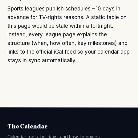
Sports leagues publish schedules ~10 days in
advance for TV-rights reasons. A static table on
this page would be stale within a fortnight.
Instead, every league page explains the
structure (when, how often, key milestones) and
links to the official iCal feed so your calendar app
stays in sync automatically.
The Calendar
Calendar tools, holidays, and how-to guides.