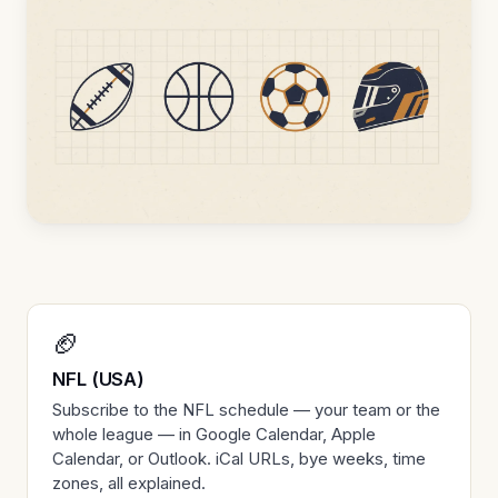
🏈
NFL (USA)
Subscribe to the NFL schedule — your team or the
whole league — in Google Calendar, Apple
Calendar, or Outlook. iCal URLs, bye weeks, time
zones, all explained.