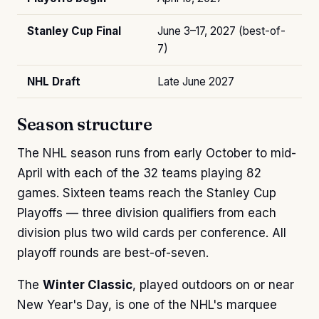
Stanley Cup Final
June 3–17, 2027 (best-of-
7)
NHL Draft
Late June 2027
Season structure
The NHL season runs from early October to mid-
April with each of the 32 teams playing 82
games. Sixteen teams reach the Stanley Cup
Playoffs — three division qualifiers from each
division plus two wild cards per conference. All
playoff rounds are best-of-seven.
The
Winter Classic
, played outdoors on or near
New Year's Day, is one of the NHL's marquee