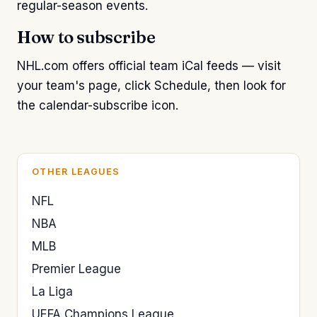
regular-season events.
How to subscribe
NHL.com offers official team iCal feeds — visit
your team's page, click Schedule, then look for
the calendar-subscribe icon.
OTHER LEAGUES
NFL
NBA
MLB
Premier League
La Liga
UEFA Champions League