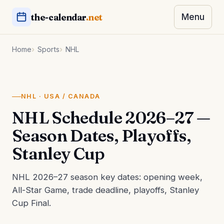
the-calendar
.net
Menu
Home
Sports
NHL
NHL · USA / CANADA
NHL Schedule 2026–27 —
Season Dates, Playoffs,
Stanley Cup
NHL 2026–27 season key dates: opening week,
All-Star Game, trade deadline, playoffs, Stanley
Cup Final.