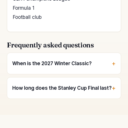
Formula 1
Football club
Frequently asked questions
When is the 2027 Winter Classic?
How long does the Stanley Cup Final last?