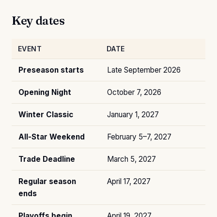
Key dates
EVENT
DATE
Preseason starts
Late September 2026
Opening Night
October 7, 2026
Winter Classic
January 1, 2027
All-Star Weekend
February 5–7, 2027
Trade Deadline
March 5, 2027
Regular season
April 17, 2027
ends
Playoffs begin
April 19, 2027