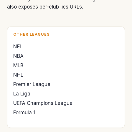
also exposes per-club .ics URLs.
OTHER LEAGUES
NFL
NBA
MLB
NHL
Premier League
La Liga
UEFA Champions League
Formula 1