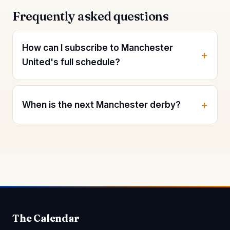
Frequently asked questions
How can I subscribe to Manchester
United's full schedule?
When is the next Manchester derby?
The Calendar