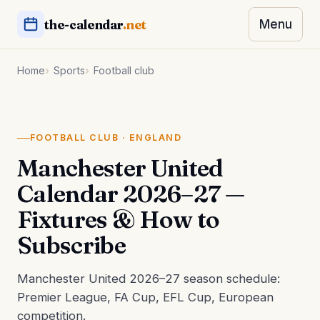
the-calendar
.net
Menu
Home
Sports
Football club
FOOTBALL CLUB · ENGLAND
Manchester United
Calendar 2026–27 —
Fixtures & How to
Subscribe
Manchester United 2026–27 season schedule:
Premier League, FA Cup, EFL Cup, European
competition.