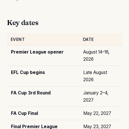
Key dates
EVENT
DATE
Premier League opener
August 14–16,
2026
EFL Cup begins
Late August
2026
FA Cup 3rd Round
January 2–4,
2027
FA Cup Final
May 22, 2027
Final Premier League
May 23, 2027