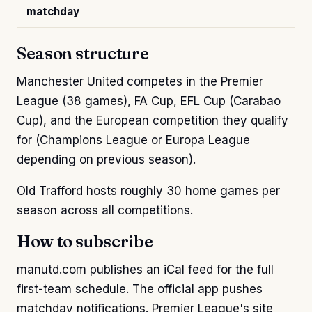
matchday
Season structure
Manchester United competes in the Premier
League (38 games), FA Cup, EFL Cup (Carabao
Cup), and the European competition they qualify
for (Champions League or Europa League
depending on previous season).
Old Trafford hosts roughly 30 home games per
season across all competitions.
How to subscribe
manutd.com publishes an iCal feed for the full
first-team schedule. The official app pushes
matchday notifications. Premier League's site