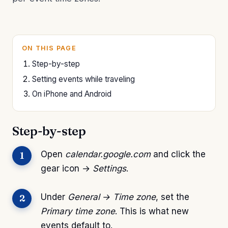
ON THIS PAGE
Step-by-step
Setting events while traveling
On iPhone and Android
Step-by-step
Open
calendar.google.com
and click the
gear icon →
Settings
.
Under
General → Time zone
, set the
Primary time zone
. This is what new
events default to.