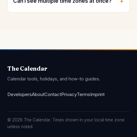
Can I see multiple time zones at once?
The Calendar
Calendar tools, holidays, and how-to guides.
Developers
About
Contact
Privacy
Terms
Imprint
© 2026 The Calendar. Times shown in your local time zone
unless noted.