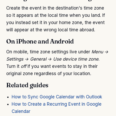
Create the event in the destination's time zone
so it appears at the local time when you land. If
you instead set it in your home zone, the event
will appear at the wrong local time abroad.
On iPhone and Android
On mobile, time zone settings live under
Menu →
Settings → General → Use device time zone
.
Turn it
off
if you want events to stay in their
original zone regardless of your location.
Related guides
How to Sync Google Calendar with Outlook
How to Create a Recurring Event in Google
Calendar