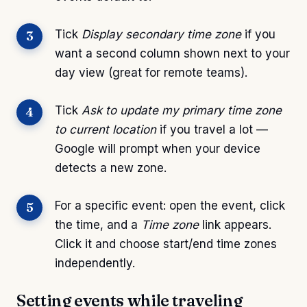
Tick
Display secondary time zone
if you
want a second column shown next to your
day view (great for remote teams).
Tick
Ask to update my primary time zone
to current location
if you travel a lot —
Google will prompt when your device
detects a new zone.
For a specific event: open the event, click
the time, and a
Time zone
link appears.
Click it and choose start/end time zones
independently.
Setting events while traveling