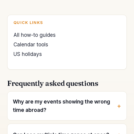
QUICK LINKS
All how-to guides
Calendar tools
US holidays
Frequently asked questions
Why are my events showing the wrong
time abroad?