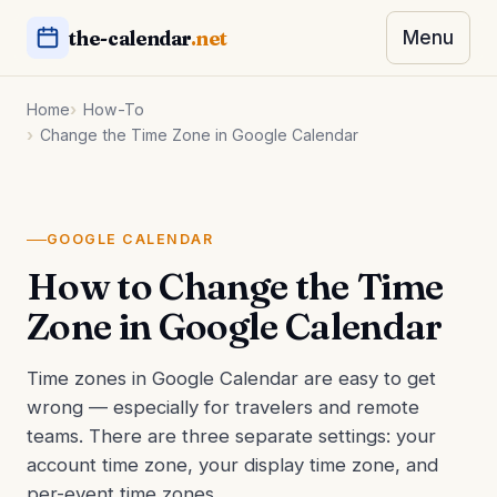
the-calendar
.net
Menu
Home
How-To
Change the Time Zone in Google Calendar
GOOGLE CALENDAR
How to Change the Time
Zone in Google Calendar
Time zones in Google Calendar are easy to get
wrong — especially for travelers and remote
teams. There are three separate settings: your
account time zone, your display time zone, and
per-event time zones.