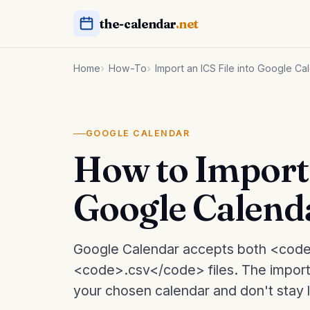
the-calendar
.net
Home
How-To
Import an ICS File into Google Ca
GOOGLE CALENDAR
How to Import 
Google Calend
Google Calendar accepts both <code
<code>.csv</code> files. The import
your chosen calendar and don't stay li