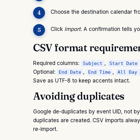
Choose the destination calendar f
Click
Import
. A confirmation tells
CSV format requireme
Required columns:
,
Subject
Start Date
Optional:
,
,
End Date
End Time
All Day 
Save as UTF-8 to keep accents intact.
Avoiding duplicates
Google de-duplicates by event UID, not by t
duplicates are created. CSV imports alway
re-import.