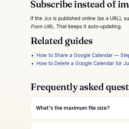
Subscribe instead of i
If the .ics is published online (as a URL), 
From URL
. That keeps it auto-updating.
Related guides
How to Share a Google Calendar — Ste
How to Delete a Google Calendar (or Jus
Frequently asked quest
What's the maximum file size?