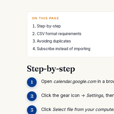
ON THIS PAGE
Step-by-step
CSV format requirements
Avoiding duplicates
Subscribe instead of importing
Step-by-step
Open
calendar.google.com
in a brow
Click the gear icon →
Settings
, the
Click
Select file from your compute