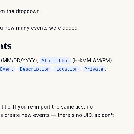
rom the dropdown.
 you how many events were added.
nts
(MM/DD/YYYY),
(HH:MM AM/PM).
Start Time
,
,
,
.
Event
Description
Location
Private
itle. If you re-import the same .ics, no
s create new events — there's no UID, so don't