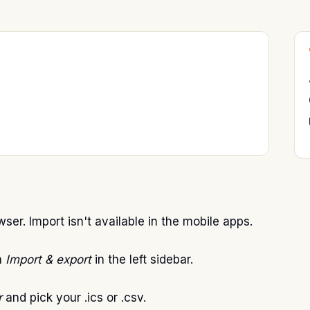
ser. Import isn't available in the mobile apps.
n
Import & export
in the left sidebar.
r
and pick your .ics or .csv.