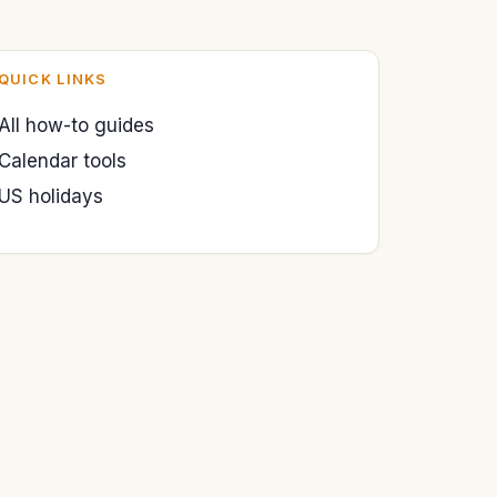
QUICK LINKS
All how-to guides
Calendar tools
US holidays