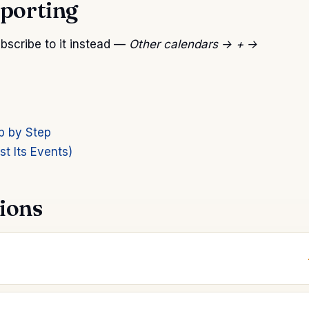
mporting
subscribe to it instead —
Other calendars → + →
p by Step
t Its Events)
ions