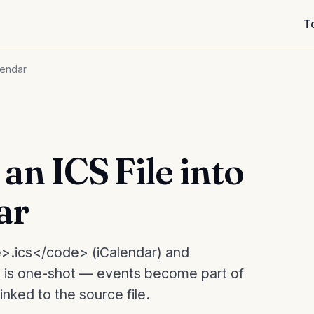
T
lendar
an ICS File into
ar
>.ics</code> (iCalendar) and
 is one-shot — events become part of
nked to the source file.