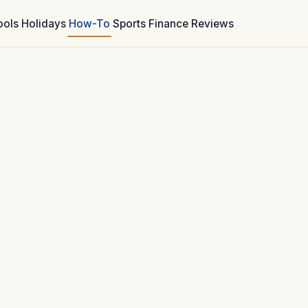
ools
Holidays
How-To
Sports
Finance
Reviews