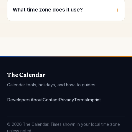
What time zone does it use?
The Calendar
Calendar tools, holidays, and how-to guides.
Developers
About
Contact
Privacy
Terms
Imprint
© 2026 The Calendar. Times shown in your local time zone
unless noted.