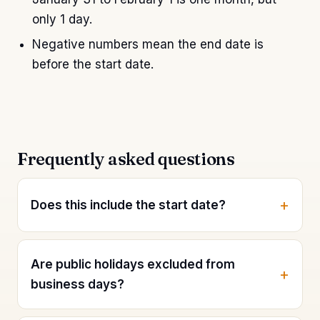
only 1 day.
Negative numbers mean the end date is
before the start date.
Frequently asked questions
Does this include the start date?
Are public holidays excluded from
business days?