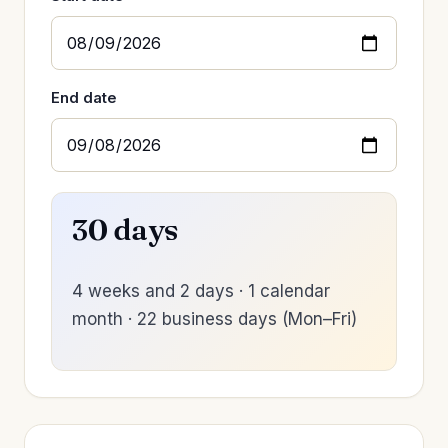
End date
30 days
4 weeks and 2 days · 1 calendar
month · 22 business days (Mon–Fri)