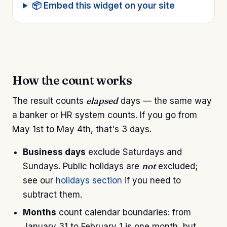
📦 Embed this widget on your site
How the count works
elapsed
The result counts
days — the same way
a banker or HR system counts. If you go from
May 1st to May 4th, that's 3 days.
Business days
exclude Saturdays and
not
Sundays. Public holidays are
excluded;
see our
holidays section
if you need to
subtract them.
Months
count calendar boundaries: from
January 31 to February 1 is one month, but