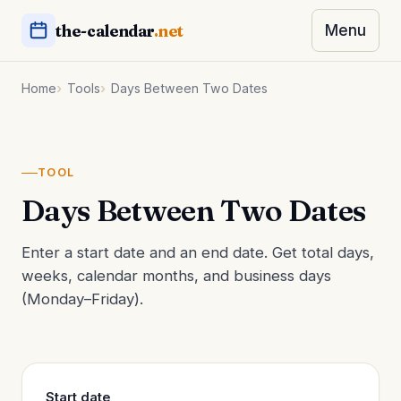
the-calendar
.net
Menu
Home
Tools
Days Between Two Dates
TOOL
Days Between Two Dates
Enter a start date and an end date. Get total days,
weeks, calendar months, and business days
(Monday–Friday).
Start date