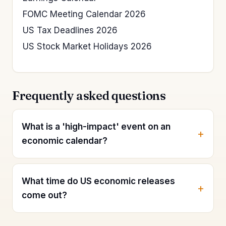
FOMC Meeting Calendar 2026
US Tax Deadlines 2026
US Stock Market Holidays 2026
Frequently asked questions
What is a 'high-impact' event on an
economic calendar?
What time do US economic releases
come out?