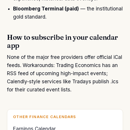
Bloomberg Terminal (paid)
— the institutional
gold standard.
How to subscribe in your calendar
app
None of the major free providers offer official iCal
feeds. Workarounds: Trading Economics has an
RSS feed of upcoming high-impact events;
Calendly-style services like Tradays publish .ics
for their curated event lists.
OTHER FINANCE CALENDARS
Earnings Calendar