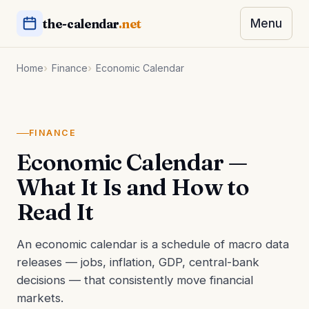
the-calendar
.net
Menu
Home
Finance
Economic Calendar
FINANCE
Economic Calendar —
What It Is and How to
Read It
An economic calendar is a schedule of macro data
releases — jobs, inflation, GDP, central-bank
decisions — that consistently move financial
markets.