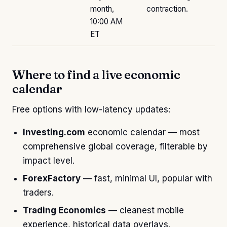
month,
contraction.
10:00 AM
ET
Where to find a live economic
calendar
Free options with low-latency updates:
Investing.com
economic calendar — most
comprehensive global coverage, filterable by
impact level.
ForexFactory
— fast, minimal UI, popular with
traders.
Trading Economics
— cleanest mobile
experience, historical data overlays.