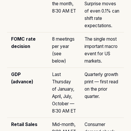
the month,
Surprise moves
8:30 AM ET
of even 0.1% can
shift rate
expectations.
FOMC rate
8 meetings
The single most
decision
per year
important macro
(see
event for US
below)
markets.
GDP
Last
Quarterly growth
(advance)
Thursday
print — first read
of January,
on the prior
April, July,
quarter.
October —
8:30 AM ET
Retail Sales
Mid-month,
Consumer