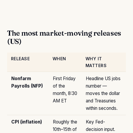
The most market-moving releases
(US)
RELEASE
WHEN
WHY IT
MATTERS
Nonfarm
First Friday
Headline US jobs
Payrolls (NFP)
of the
number —
month, 8:30
moves the dollar
AM ET
and Treasuries
within seconds.
CPI (inflation)
Roughly the
Key Fed-
10th–15th of
decision input.