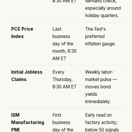
8:30 AM ET
demand check,
especially around
holiday quarters.
PCE Price
Last
The Fed's
Index
business
preferred
day of the
inflation gauge.
month, 8:30
AM ET
Initial Jobless
Every
Weekly labor-
Claims
Thursday,
market pulse —
8:30 AM ET
moves bond
yields
immediately.
ISM
First
Early read on
Manufacturing
business
factory activity;
PMI
day of the
below 50 signals