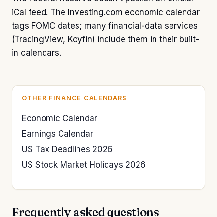
iCal feed. The Investing.com economic calendar
tags FOMC dates; many financial-data services
(TradingView, Koyfin) include them in their built-
in calendars.
OTHER FINANCE CALENDARS
Economic Calendar
Earnings Calendar
US Tax Deadlines 2026
US Stock Market Holidays 2026
Frequently asked questions