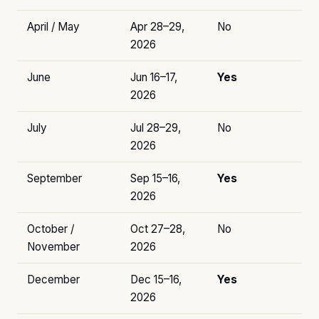
April / May
Apr 28–29,
No
2026
June
Jun 16–17,
Yes
2026
July
Jul 28–29,
No
2026
September
Sep 15–16,
Yes
2026
October /
Oct 27–28,
No
November
2026
December
Dec 15–16,
Yes
2026