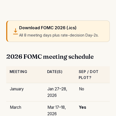
Download FOMC 2026 (.ics)
All 8 meeting days plus rate-decision Day-2s.
2026 FOMC meeting schedule
MEETING
DATE(S)
SEP / DOT
PLOT?
January
Jan 27–28,
No
2026
March
Mar 17–18,
Yes
2026