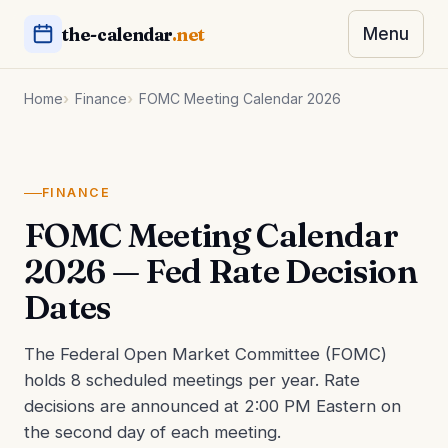
the-calendar
.net
Menu
Home
Finance
FOMC Meeting Calendar 2026
FINANCE
FOMC Meeting Calendar
2026 — Fed Rate Decision
Dates
The Federal Open Market Committee (FOMC)
holds 8 scheduled meetings per year. Rate
decisions are announced at 2:00 PM Eastern on
the second day of each meeting.