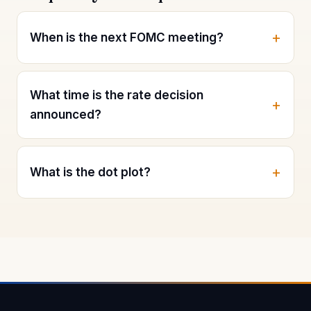
When is the next FOMC meeting?
What time is the rate decision
announced?
What is the dot plot?