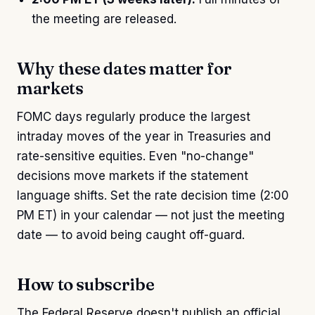
the meeting are released.
Why these dates matter for
markets
FOMC days regularly produce the largest
intraday moves of the year in Treasuries and
rate-sensitive equities. Even "no-change"
decisions move markets if the statement
language shifts. Set the rate decision time (2:00
PM ET) in your calendar — not just the meeting
date — to avoid being caught off-guard.
How to subscribe
The Federal Reserve doesn't publish an official