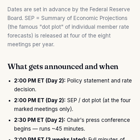
Dates are set in advance by the Federal Reserve
Board. SEP = Summary of Economic Projections
(the famous "dot plot" of individual member rate
forecasts) is released at four of the eight
meetings per year.
What gets announced and when
2:00 PM ET (Day 2):
Policy statement and rate
decision.
2:00 PM ET (Day 2):
SEP / dot plot (at the four
marked meetings only).
2:30 PM ET (Day 2):
Chair's press conference
begins — runs ~45 minutes.
2:00 PM ET (3 weeks later):
Full minutes of