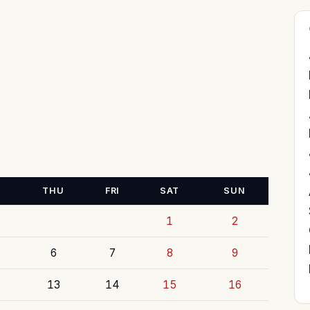
THU
FRI
SAT
SUN
1
2
6
7
8
9
13
14
15
16