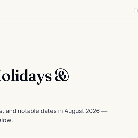
T
olidays &
es, and notable dates in August 2026 —
elow.