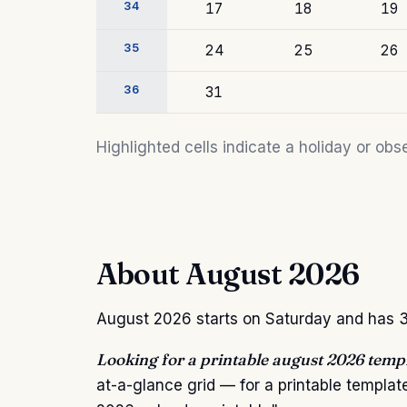
34
17
18
19
35
24
25
26
36
31
Highlighted cells indicate a holiday or o
About August 2026
August 2026 starts on Saturday and has 31
Looking for a printable august 2026 temp
at-a-glance grid — for a printable templa