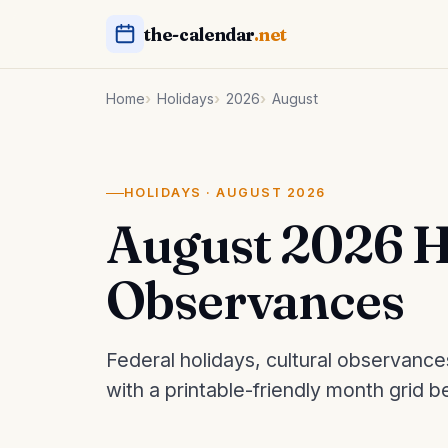
the-calendar
.net
Home
Holidays
2026
August
HOLIDAYS · AUGUST 2026
August 2026 H
Observances
Federal holidays, cultural observanc
with a printable-friendly month grid b