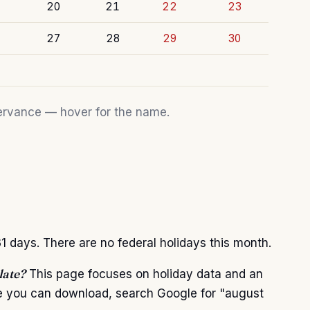
20
21
22
23
27
28
29
30
bservance — hover for the name.
 days. There are no federal holidays this month.
late?
This page focuses on holiday data and an
te you can download, search Google for "august