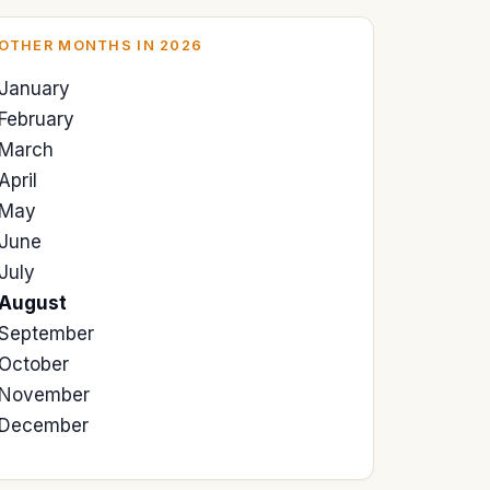
OTHER MONTHS IN 2026
January
February
March
April
May
June
July
August
September
October
November
December