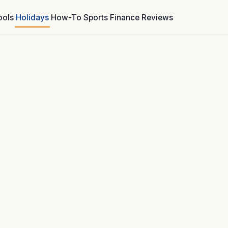
ools
Holidays
How-To
Sports
Finance
Reviews