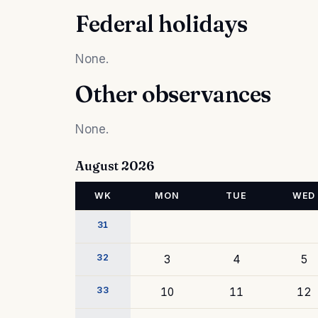
Federal holidays
None.
Other observances
None.
August 2026
WK
MON
TUE
WED
31
32
3
4
5
33
10
11
12