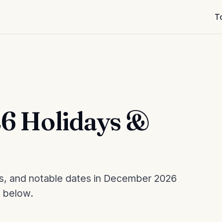
T
6 Holidays &
es, and notable dates in December 2026
d below.