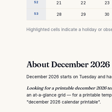
52
21
22
23
53
28
29
30
Highlighted cells indicate a holiday or o
About December 2026
December 2026 starts on Tuesday and has 3
Looking for a printable december 2026 t
an at-a-glance grid — for a printable tem
"december 2026 calendar printable".