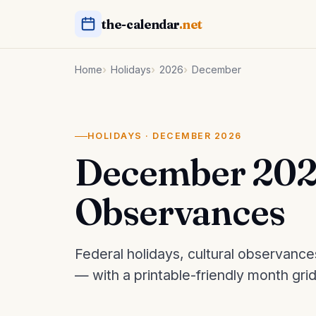
the-calendar
.net
Home
Holidays
2026
December
HOLIDAYS · DECEMBER 2026
December 202
Observances
Federal holidays, cultural observanc
— with a printable-friendly month gri