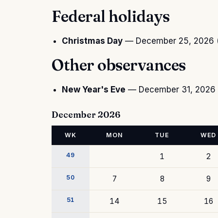
Federal holidays
Christmas Day
— December 25, 2026 (
Other observances
New Year's Eve
— December 31, 2026 
December 2026
WK
MON
TUE
WED
49
1
2
50
7
8
9
51
14
15
16