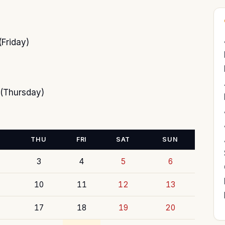
Friday)
(Thursday)
THU
FRI
SAT
SUN
3
4
5
6
10
11
12
13
17
18
19
20