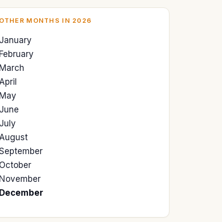
OTHER MONTHS IN 2026
January
February
March
April
May
June
July
August
September
October
November
December