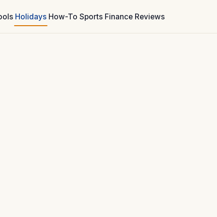
ools
Holidays
How-To
Sports
Finance
Reviews