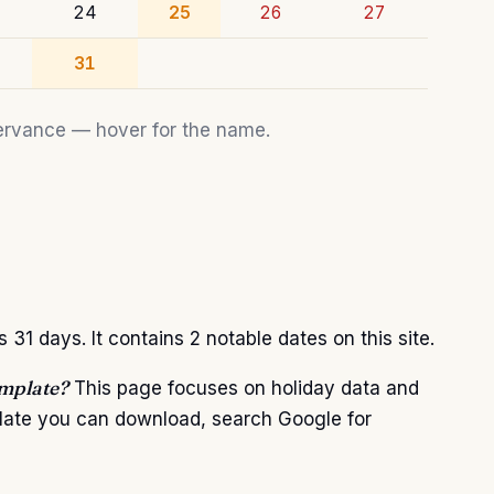
24
25
26
27
31
bservance — hover for the name.
1 days. It contains 2 notable dates on this site.
emplate?
This page focuses on holiday data and
plate you can download, search Google for