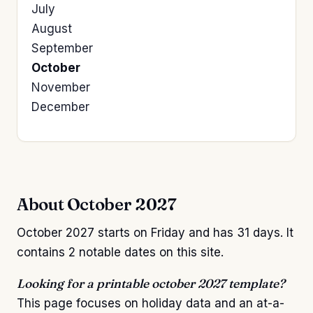
July
August
September
October
November
December
About October 2027
October 2027 starts on Friday and has 31 days. It
contains 2 notable dates on this site.
Looking for a printable october 2027 template?
This page focuses on holiday data and an at-a-