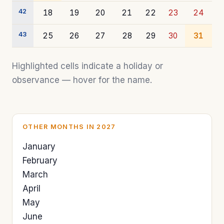
42
18
19
20
21
22
23
24
43
25
26
27
28
29
30
31
Highlighted cells indicate a holiday or
observance — hover for the name.
OTHER MONTHS IN 2027
January
February
March
April
May
June