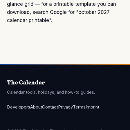
glance grid — for a printable template you can
download, search Google for "october 2027
calendar printable".
The Calendar
Calendar tools, holidays, and how-to guides.
Developers
About
Contact
Privacy
Terms
Imprint