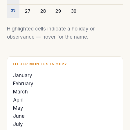
39
27
28
29
30
Highlighted cells indicate a holiday or
observance — hover for the name.
OTHER MONTHS IN 2027
January
February
March
April
May
June
July