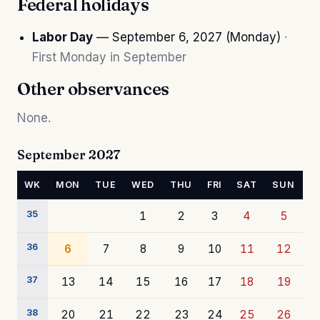
Federal holidays
Labor Day
— September 6, 2027 (Monday)
·
First Monday in September
Other observances
None.
September 2027
WK
MON
TUE
WED
THU
FRI
SAT
SUN
35
1
2
3
4
5
36
6
7
8
9
10
11
12
37
13
14
15
16
17
18
19
38
20
21
22
23
24
25
26