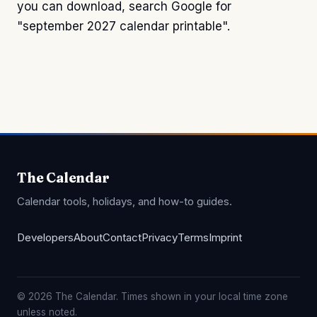
you can download, search Google for
"september 2027 calendar printable".
The Calendar
Calendar tools, holidays, and how-to guides.
Developers
About
Contact
Privacy
Terms
Imprint
© 2026 The Calendar. Times shown in your local time zone
unless noted.