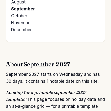
August
September
October
November
December
About September 2027
September 2027 starts on Wednesday and has
30 days. It contains 1 notable date on this site.
Looking for a printable september 2027
template?
This page focuses on holiday data and
an at-a-glance grid — for a printable template