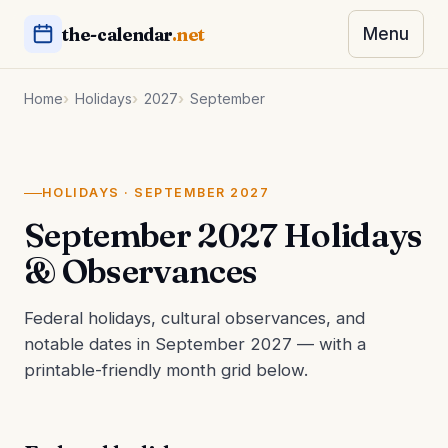
the-calendar
.net
Menu
Home
Holidays
2027
September
HOLIDAYS · SEPTEMBER 2027
September 2027 Holidays
& Observances
Federal holidays, cultural observances, and
notable dates in September 2027 — with a
printable-friendly month grid below.