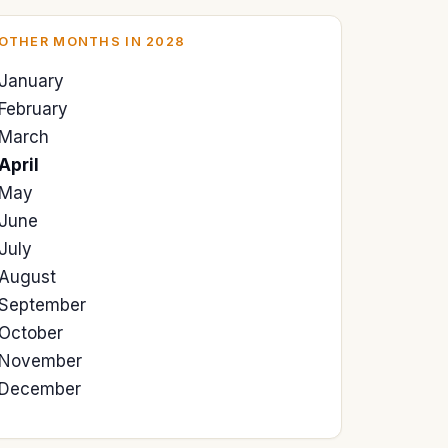
OTHER MONTHS IN 2028
January
February
March
April
May
June
July
August
September
October
November
December