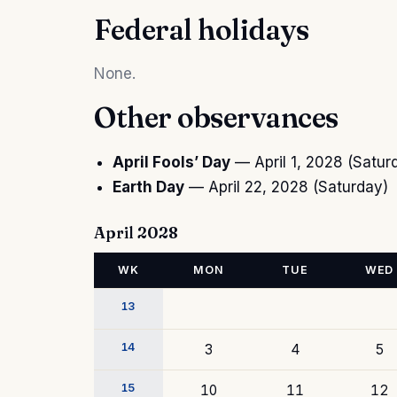
Federal holidays
None.
Other observances
April Fools’ Day
— April 1, 2028 (Satur
Earth Day
— April 22, 2028 (Saturday)
April 2028
WK
MON
TUE
WED
13
14
3
4
5
15
10
11
12