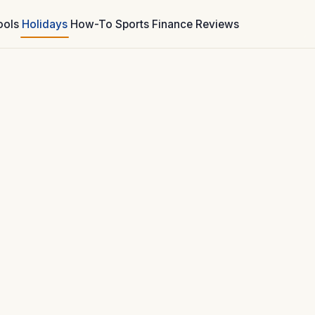
ools
Holidays
How-To
Sports
Finance
Reviews