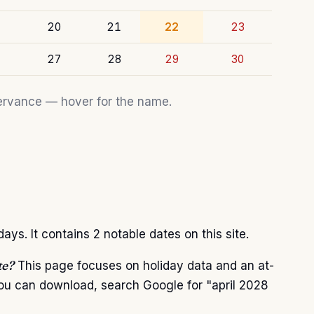
20
21
22
23
27
28
29
30
bservance — hover for the name.
ys. It contains 2 notable dates on this site.
te?
This page focuses on holiday data and an at-
you can download, search Google for "april 2028