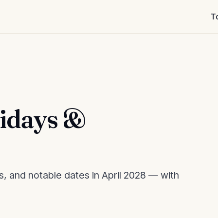
T
lidays &
s, and notable dates in April 2028 — with