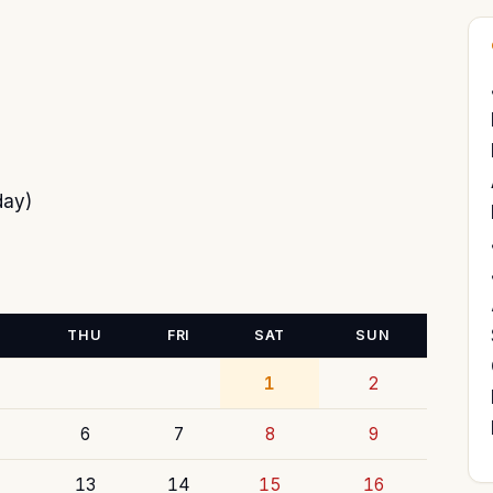
day)
THU
FRI
SAT
SUN
1
2
6
7
8
9
13
14
15
16