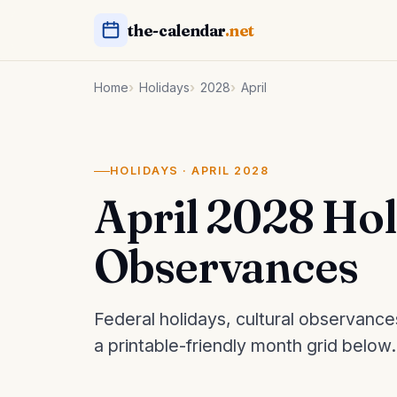
the-calendar
.net
Home
Holidays
2028
April
HOLIDAYS · APRIL 2028
April 2028 Ho
Observances
Federal holidays, cultural observance
a printable-friendly month grid below.