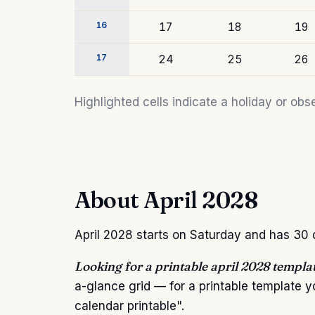
16
17
18
19
17
24
25
26
Highlighted cells indicate a holiday or o
About April 2028
April 2028 starts on Saturday and has 30 da
Looking for a printable april 2028 templa
a-glance grid — for a printable template 
calendar printable".