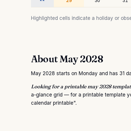
29
30
31
Highlighted cells indicate a holiday or o
About May 2028
May 2028 starts on Monday and has 31 days.
Looking for a printable may 2028 templat
a-glance grid — for a printable template
calendar printable".