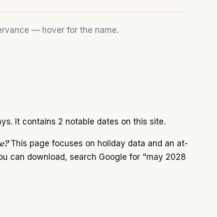
bservance — hover for the name.
 It contains 2 notable dates on this site.
e?
This page focuses on holiday data and an at-
 you can download, search Google for "may 2028