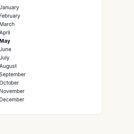
January
February
March
April
May
June
July
August
September
October
November
December