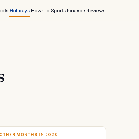
ools
Holidays
How-To
Sports
Finance
Reviews
s
OTHER MONTHS IN 2028