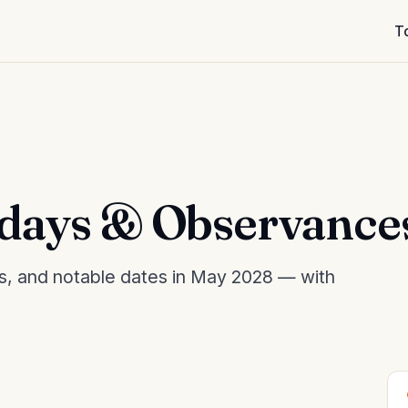
T
days & Observance
es, and notable dates in May 2028 — with