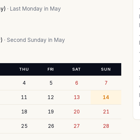
ay)
· Last Monday in May
y)
· Second Sunday in May
THU
FRI
SAT
SUN
4
5
6
7
11
12
13
14
18
19
20
21
25
26
27
28