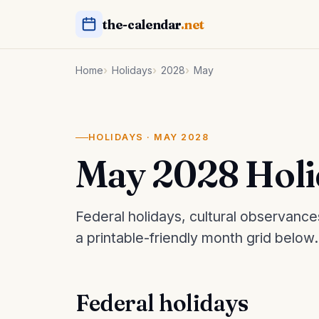
the-calendar
.net
Home
Holidays
2028
May
HOLIDAYS · MAY 2028
May 2028 Holi
Federal holidays, cultural observanc
a printable-friendly month grid below.
Federal holidays