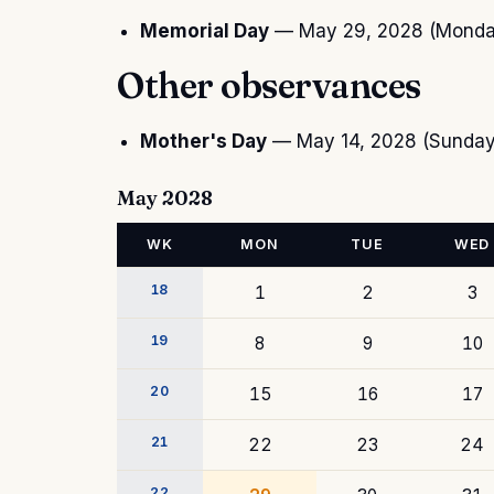
Memorial Day
— May 29, 2028 (Mond
Other observances
Mother's Day
— May 14, 2028 (Sunda
May 2028
WK
MON
TUE
WED
18
1
2
3
19
8
9
10
20
15
16
17
21
22
23
24
22