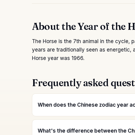
About the Year of the 
The Horse is the 7th animal in the cycle, p
years are traditionally seen as energetic, 
Horse year was 1966.
Frequently asked quest
When does the Chinese zodiac year act
What's the difference between the Ch