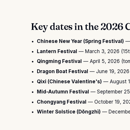
Key dates in the 2026 
Chinese New Year (Spring Festival)
— 
Lantern Festival
— March 3, 2026 (15th
Qingming Festival
— April 5, 2026 (to
Dragon Boat Festival
— June 19, 2026 (
Qixi (Chinese Valentine's)
— August 1
Mid-Autumn Festival
— September 25, 
Chongyang Festival
— October 19, 20
Winter Solstice (Dōngzhì)
— December