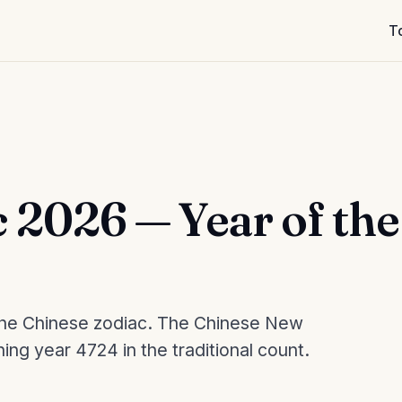
T
 2026 — Year of the
n the Chinese zodiac. The Chinese New
ning year 4724 in the traditional count.