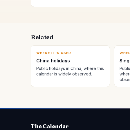
Related
WHERE IT'S USED
WHER
China holidays
Sing
Public holidays in China, where this
Publi
calendar is widely observed.
where
obse
The Calendar