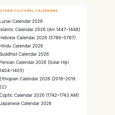
OTHER CULTURAL CALENDARS
Lunar Calendar 2026
Islamic Calendar 2026 (AH 1447–1448)
Hebrew Calendar 2026 (5786–5787)
Hindu Calendar 2026
Buddhist Calendar 2026
Persian Calendar 2026 (Solar Hijri
1404–1405)
Ethiopian Calendar 2026 (2018–2019
EC)
Coptic Calendar 2026 (1742–1743 AM)
Japanese Calendar 2026