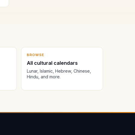
BROWSE
All cultural calendars
Lunar, Islamic, Hebrew, Chinese,
Hindu, and more.