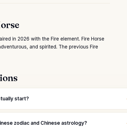
Horse
aired in 2026 with the Fire element. Fire Horse
adventurous, and spirited. The previous Fire
ions
ually start?
inese zodiac and Chinese astrology?