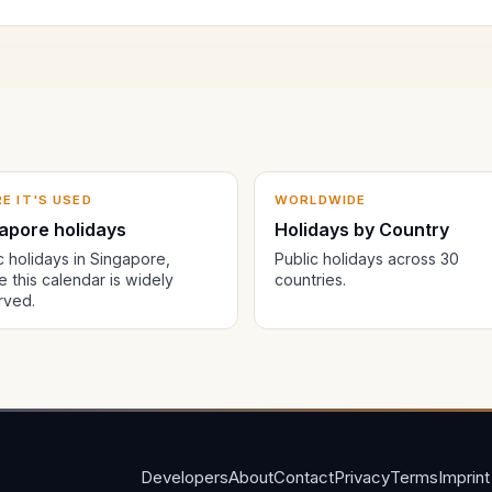
E IT'S USED
WORLDWIDE
apore holidays
Holidays by Country
c holidays in Singapore,
Public holidays across 30
 this calendar is widely
countries.
rved.
Developers
About
Contact
Privacy
Terms
Imprint