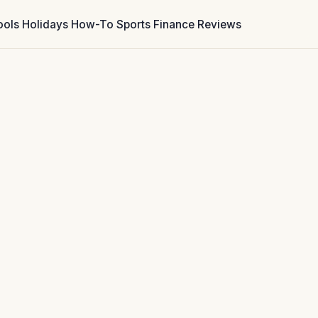
ools
Holidays
How-To
Sports
Finance
Reviews