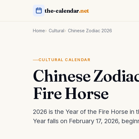
the-calendar
.net
Home
Cultural
Chinese Zodiac 2026
CULTURAL CALENDAR
Chinese Zodiac
Fire Horse
2026 is the Year of the Fire Horse i
Year falls on February 17, 2026, begin