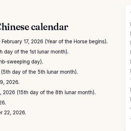
Chinese calendar
February 17, 2026 (Year of the Horse begins).
 day of the 1st lunar month).
mb-sweeping day).
5th day of the 5th lunar month).
9, 2026.
2026 (15th day of the 8th lunar month).
26.
 22, 2026.