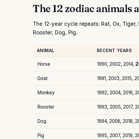
The 12 zodiac animals a
The 12-year cycle repeats: Rat, Ox, Tiger
Rooster, Dog, Pig.
ANIMAL
RECENT YEARS
Horse
1990, 2002, 2014,
2
Goat
1991, 2003, 2015, 2
Monkey
1992, 2004, 2016, 
Rooster
1993, 2005, 2017, 2
Dog
1994, 2006, 2018, 
Pig
1995, 2007, 2019, 2