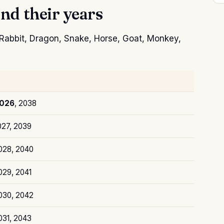
nd their years
, Rabbit, Dragon, Snake, Horse, Goat, Monkey,
026
, 2038
027, 2039
2028, 2040
029, 2041
2030, 2042
031, 2043