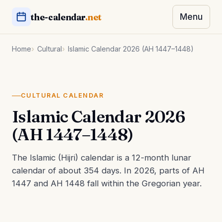
the-calendar
.net
Menu
Home
Cultural
Islamic Calendar 2026 (AH 1447–1448)
CULTURAL CALENDAR
Islamic Calendar 2026
(AH 1447–1448)
The Islamic (Hijri) calendar is a 12-month lunar
calendar of about 354 days. In 2026, parts of AH
1447 and AH 1448 fall within the Gregorian year.