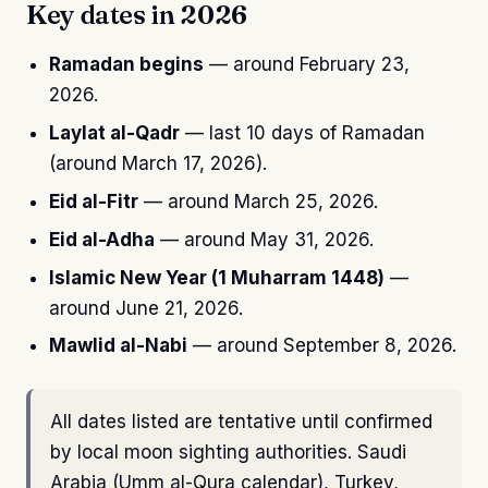
Key dates in 2026
Ramadan begins
— around February 23,
2026.
Laylat al-Qadr
— last 10 days of Ramadan
(around March 17, 2026).
Eid al-Fitr
— around March 25, 2026.
Eid al-Adha
— around May 31, 2026.
Islamic New Year (1 Muharram 1448)
—
around June 21, 2026.
Mawlid al-Nabi
— around September 8, 2026.
All dates listed are tentative until confirmed
by local moon sighting authorities. Saudi
Arabia (Umm al-Qura calendar), Turkey,