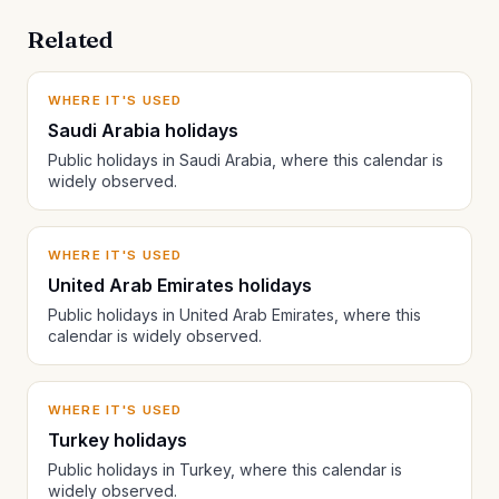
Related
WHERE IT'S USED
Saudi Arabia holidays
Public holidays in Saudi Arabia, where this calendar is
widely observed.
WHERE IT'S USED
United Arab Emirates holidays
Public holidays in United Arab Emirates, where this
calendar is widely observed.
WHERE IT'S USED
Turkey holidays
Public holidays in Turkey, where this calendar is
widely observed.