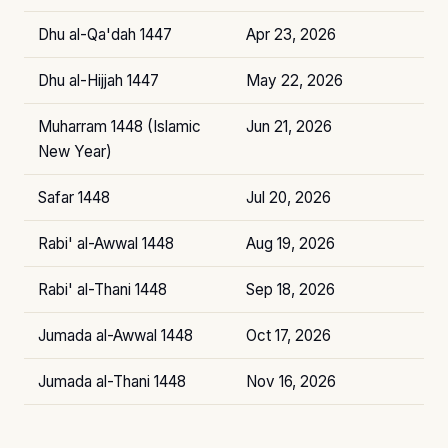
Dhu al-Qa'dah 1447
Apr 23, 2026
Dhu al-Hijjah 1447
May 22, 2026
Muharram 1448 (Islamic
Jun 21, 2026
New Year)
Safar 1448
Jul 20, 2026
Rabi' al-Awwal 1448
Aug 19, 2026
Rabi' al-Thani 1448
Sep 18, 2026
Jumada al-Awwal 1448
Oct 17, 2026
Jumada al-Thani 1448
Nov 16, 2026