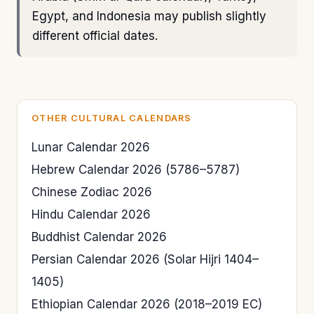
Egypt, and Indonesia may publish slightly
different official dates.
OTHER CULTURAL CALENDARS
Lunar Calendar 2026
Hebrew Calendar 2026 (5786–5787)
Chinese Zodiac 2026
Hindu Calendar 2026
Buddhist Calendar 2026
Persian Calendar 2026 (Solar Hijri 1404–
1405)
Ethiopian Calendar 2026 (2018–2019 EC)