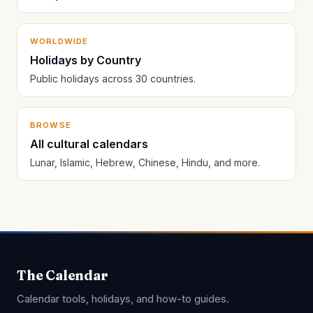
WORLDWIDE
Holidays by Country
Public holidays across 30 countries.
BROWSE
All cultural calendars
Lunar, Islamic, Hebrew, Chinese, Hindu, and more.
The Calendar
Calendar tools, holidays, and how-to guides.