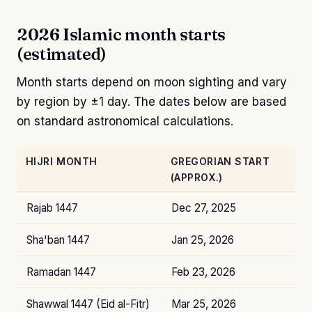
2026 Islamic month starts
(estimated)
Month starts depend on moon sighting and vary
by region by ±1 day. The dates below are based
on standard astronomical calculations.
HIJRI MONTH
GREGORIAN START
(APPROX.)
Rajab 1447
Dec 27, 2025
Sha'ban 1447
Jan 25, 2026
Ramadan 1447
Feb 23, 2026
Shawwal 1447 (Eid al-Fitr)
Mar 25, 2026