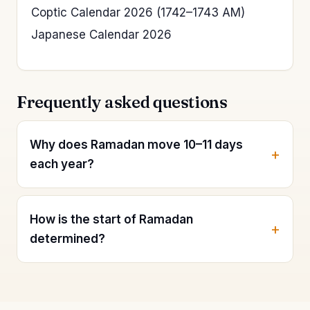
Coptic Calendar 2026 (1742–1743 AM)
Japanese Calendar 2026
Frequently asked questions
Why does Ramadan move 10–11 days
each year?
How is the start of Ramadan
determined?