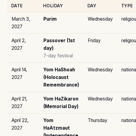
DATE
HOLIDAY
DAY
TYPE
March 3,
Purim
Wednesday
religio
2027
April 2,
Passover (1st
Friday
religio
2027
day)
7-day festival
April 14,
Yom HaShoah
Wednesday
nationa
2027
(Holocaust
Remembrance)
April 21,
Yom HaZikaron
Wednesday
nationa
2027
(Memorial Day)
April 22,
Yom
Thursday
nationa
2027
HaAtzmaut
(Independence