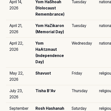
April 14,
Yom HaShoah
Tuesday
nationa
2026
(Holocaust
Remembrance)
April 21,
Yom HaZikaron
Tuesday
nationa
2026
(Memorial Day)
April 22,
Yom
Wednesday
nationa
2026
HaAtzmaut
(Independence
Day)
May 22,
Shavuot
Friday
religio
2026
July 23,
Tisha B'Av
Thursday
religio
2026
September
Rosh Hashanah
Saturday
religio