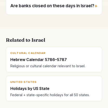
Are banks closed on these days in Israel?
Related to Israel
CULTURAL CALENDAR
Hebrew Calendar 5786–5787
Religious or cultural calendar relevant to Israel.
UNITED STATES
Holidays by US State
Federal + state-specific holidays for all 50 states.