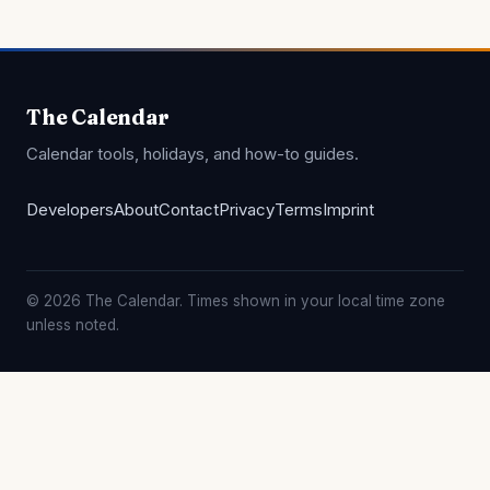
The Calendar
Calendar tools, holidays, and how-to guides.
Developers
About
Contact
Privacy
Terms
Imprint
© 2026 The Calendar. Times shown in your local time zone
unless noted.