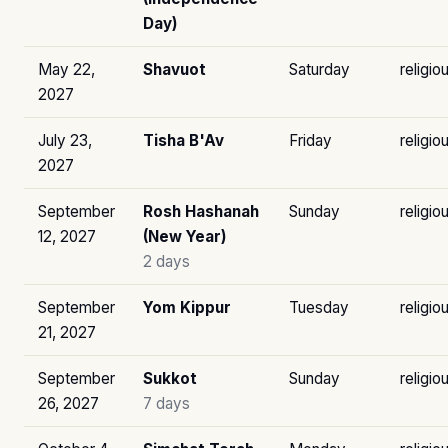
Day)
May 22,
Shavuot
Saturday
religio
2027
July 23,
Tisha B'Av
Friday
religio
2027
September
Rosh Hashanah
Sunday
religio
12, 2027
(New Year)
2 days
September
Yom Kippur
Tuesday
religio
21, 2027
September
Sukkot
Sunday
religio
26, 2027
7 days