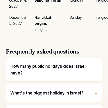
October 4,
Simchat Torah
Monday
religio
2027
December
Hanukkah
Sunday
religio
5, 2027
begins
8 nights
Frequently asked questions
How many public holidays does Israel
have?
What's the biggest holiday in Israel?