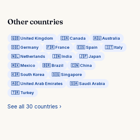
Other countries
🇬🇧 United Kingdom
🇨🇦 Canada
🇦🇺 Australia
🇩🇪 Germany
🇫🇷 France
🇪🇸 Spain
🇮🇹 Italy
🇳🇱 Netherlands
🇮🇳 India
🇯🇵 Japan
🇲🇽 Mexico
🇧🇷 Brazil
🇨🇳 China
🇰🇷 South Korea
🇸🇬 Singapore
🇦🇪 United Arab Emirates
🇸🇦 Saudi Arabia
🇹🇷 Turkey
See all 30 countries ›