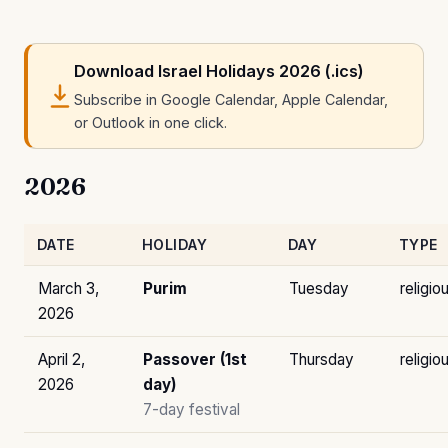
Download Israel Holidays 2026 (.ics)
Subscribe in Google Calendar, Apple Calendar,
or Outlook in one click.
2026
DATE
HOLIDAY
DAY
TYPE
March 3,
Purim
Tuesday
religio
2026
April 2,
Passover (1st
Thursday
religio
2026
day)
7-day festival