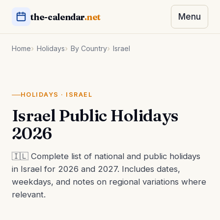
the-calendar
.net
Menu
Home
Holidays
By Country
Israel
HOLIDAYS · ISRAEL
Israel Public Holidays
2026
🇮🇱 Complete list of national and public holidays
in Israel for 2026 and 2027. Includes dates,
weekdays, and notes on regional variations where
relevant.