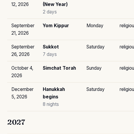
12, 2026
(New Year)
2 days
September
Yom Kippur
Monday
religio
21, 2026
September
Sukkot
Saturday
religio
26, 2026
7 days
October 4,
Simchat Torah
Sunday
religio
2026
December
Hanukkah
Saturday
religio
5, 2026
begins
8 nights
2027