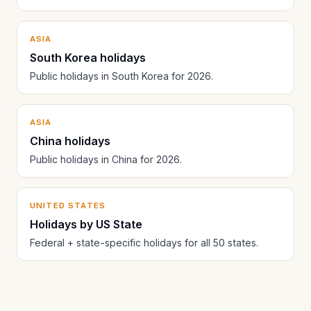
ASIA
South Korea holidays
Public holidays in South Korea for 2026.
ASIA
China holidays
Public holidays in China for 2026.
UNITED STATES
Holidays by US State
Federal + state-specific holidays for all 50 states.