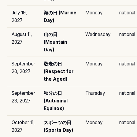
July 19,
海の日 (Marine
Monday
national
2027
Day)
August 11,
山の日
Wednesday
national
2027
(Mountain
Day)
September
敬老の日
Monday
national
20, 2027
(Respect for
the Aged)
September
秋分の日
Thursday
national
23, 2027
(Autumnal
Equinox)
October 11,
スポーツの日
Monday
national
2027
(Sports Day)