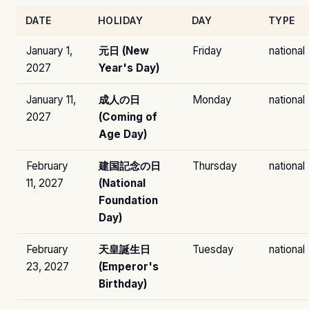
DATE
HOLIDAY
DAY
TYPE
January 1,
元日 (New
Friday
national
2027
Year's Day)
January 11,
成人の日
Monday
national
2027
(Coming of
Age Day)
February
建国記念の日
Thursday
national
11, 2027
(National
Foundation
Day)
February
天皇誕生日
Tuesday
national
23, 2027
(Emperor's
Birthday)