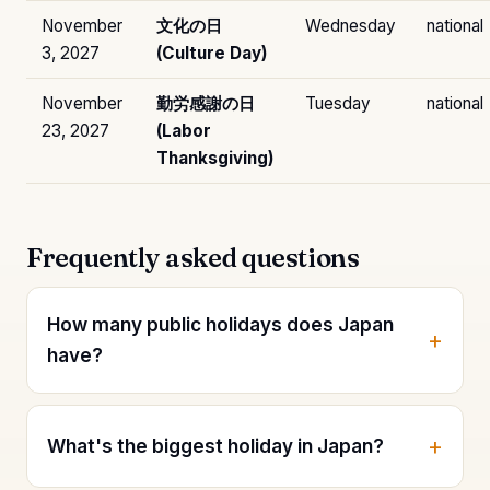
November
文化の日
Wednesday
national
3, 2027
(Culture Day)
November
勤労感謝の日
Tuesday
national
23, 2027
(Labor
Thanksgiving)
Frequently asked questions
How many public holidays does Japan
have?
What's the biggest holiday in Japan?