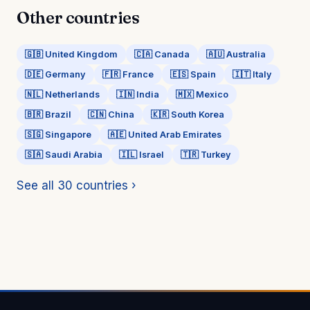
Other countries
🇬🇧 United Kingdom
🇨🇦 Canada
🇦🇺 Australia
🇩🇪 Germany
🇫🇷 France
🇪🇸 Spain
🇮🇹 Italy
🇳🇱 Netherlands
🇮🇳 India
🇲🇽 Mexico
🇧🇷 Brazil
🇨🇳 China
🇰🇷 South Korea
🇸🇬 Singapore
🇦🇪 United Arab Emirates
🇸🇦 Saudi Arabia
🇮🇱 Israel
🇹🇷 Turkey
See all 30 countries ›