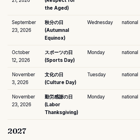
21, 2026
(Respect for
the Aged)
September
秋分の日
Wednesday
national
23, 2026
(Autumnal
Equinox)
October
スポーツの日
Monday
national
12, 2026
(Sports Day)
November
文化の日
Tuesday
national
3, 2026
(Culture Day)
November
勤労感謝の日
Monday
national
23, 2026
(Labor
Thanksgiving)
2027