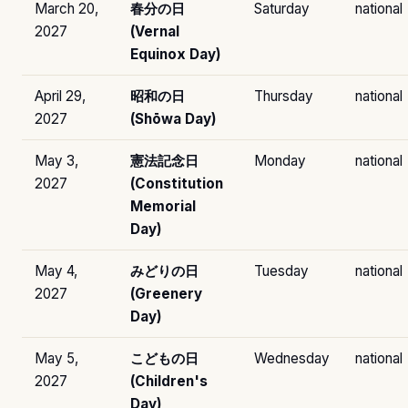
March 20,
春分の日
Saturday
national
2027
(Vernal
Equinox Day)
April 29,
昭和の日
Thursday
national
2027
(Shōwa Day)
May 3,
憲法記念日
Monday
national
2027
(Constitution
Memorial
Day)
May 4,
みどりの日
Tuesday
national
2027
(Greenery
Day)
May 5,
こどもの日
Wednesday
national
2027
(Children's
Day)