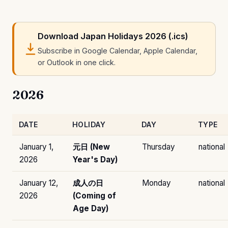
Download Japan Holidays 2026 (.ics)
Subscribe in Google Calendar, Apple Calendar,
or Outlook in one click.
2026
DATE
HOLIDAY
DAY
TYPE
January 1,
元日 (New
Thursday
national
2026
Year's Day)
January 12,
成人の日
Monday
national
2026
(Coming of
Age Day)