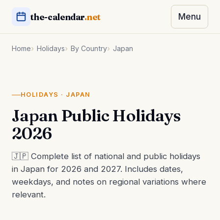
the-calendar
.net
Menu
Home
Holidays
By Country
Japan
HOLIDAYS · JAPAN
Japan Public Holidays
2026
🇯🇵 Complete list of national and public holidays
in Japan for 2026 and 2027. Includes dates,
weekdays, and notes on regional variations where
relevant.