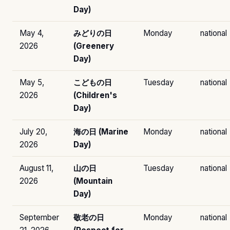
Day)
May 4,
みどりの日
Monday
national
2026
(Greenery
Day)
May 5,
こどもの日
Tuesday
national
2026
(Children's
Day)
July 20,
海の日 (Marine
Monday
national
2026
Day)
August 11,
山の日
Tuesday
national
2026
(Mountain
Day)
September
敬老の日
Monday
national