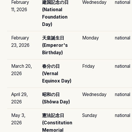
February
建国記念の日
Wednesday
national
11, 2026
(National
Foundation
Day)
February
天皇誕生日
Monday
national
23, 2026
(Emperor's
Birthday)
March 20,
春分の日
Friday
national
2026
(Vernal
Equinox Day)
April 29,
昭和の日
Wednesday
national
2026
(Shōwa Day)
May 3,
憲法記念日
Sunday
national
2026
(Constitution
Memorial