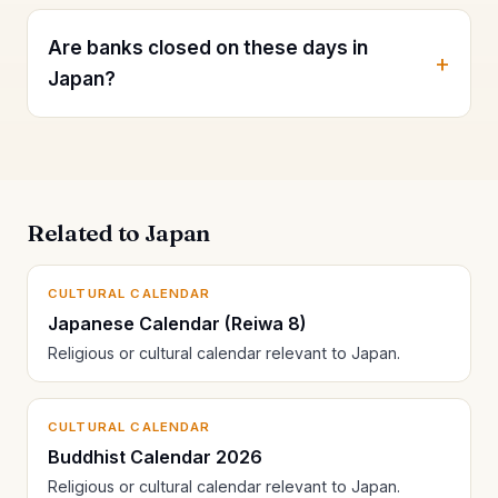
Are banks closed on these days in
Japan?
Related to Japan
CULTURAL CALENDAR
Japanese Calendar (Reiwa 8)
Religious or cultural calendar relevant to Japan.
CULTURAL CALENDAR
Buddhist Calendar 2026
Religious or cultural calendar relevant to Japan.