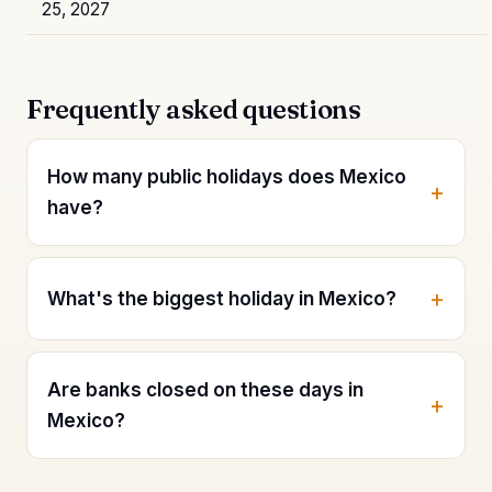
25, 2027
Frequently asked questions
How many public holidays does Mexico
have?
What's the biggest holiday in Mexico?
Are banks closed on these days in
Mexico?