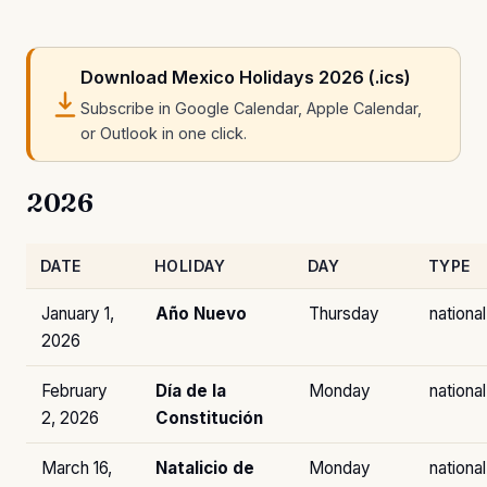
Download Mexico Holidays 2026 (.ics)
Subscribe in Google Calendar, Apple Calendar,
or Outlook in one click.
2026
DATE
HOLIDAY
DAY
TYPE
January 1,
Año Nuevo
Thursday
national
2026
February
Día de la
Monday
national
2, 2026
Constitución
March 16,
Natalicio de
Monday
national