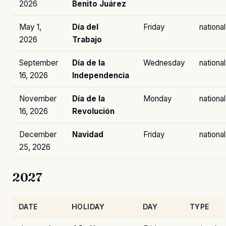
2026
Benito Juárez
May 1,
Día del
Friday
national
2026
Trabajo
September
Día de la
Wednesday
national
16, 2026
Independencia
November
Día de la
Monday
national
16, 2026
Revolución
December
Navidad
Friday
national
25, 2026
2027
DATE
HOLIDAY
DAY
TYPE