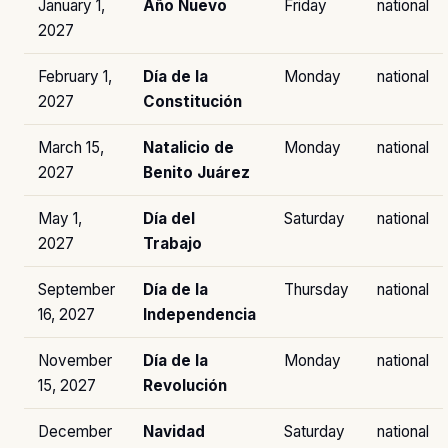
January 1,
Año Nuevo
Friday
national
2027
February 1,
Día de la
Monday
national
2027
Constitución
March 15,
Natalicio de
Monday
national
2027
Benito Juárez
May 1,
Día del
Saturday
national
2027
Trabajo
September
Día de la
Thursday
national
16, 2027
Independencia
November
Día de la
Monday
national
15, 2027
Revolución
December
Navidad
Saturday
national