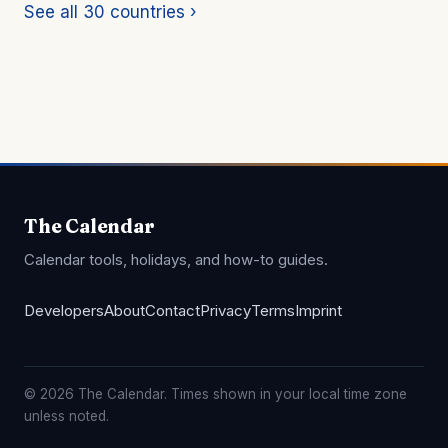
See all 30 countries ›
The Calendar
Calendar tools, holidays, and how-to guides.
Developers
About
Contact
Privacy
Terms
Imprint
© 2026 The Calendar. Times shown in your local time zone
unless noted.