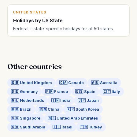
UNITED STATES
Holidays by US State
Federal + state-specific holidays for all 50 states.
Other countries
🇬🇧 United Kingdom
🇨🇦 Canada
🇦🇺 Australia
🇩🇪 Germany
🇫🇷 France
🇪🇸 Spain
🇮🇹 Italy
🇳🇱 Netherlands
🇮🇳 India
🇯🇵 Japan
🇧🇷 Brazil
🇨🇳 China
🇰🇷 South Korea
🇸🇬 Singapore
🇦🇪 United Arab Emirates
🇸🇦 Saudi Arabia
🇮🇱 Israel
🇹🇷 Turkey