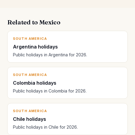
Related to Mexico
SOUTH AMERICA
Argentina holidays
Public holidays in Argentina for 2026.
SOUTH AMERICA
Colombia holidays
Public holidays in Colombia for 2026.
SOUTH AMERICA
Chile holidays
Public holidays in Chile for 2026.