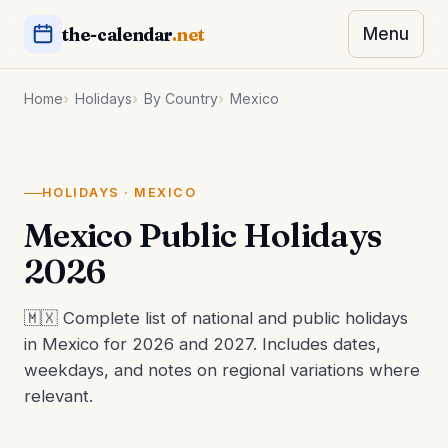
the-calendar
.net
Menu
Home
Holidays
By Country
Mexico
HOLIDAYS · MEXICO
Mexico Public Holidays
2026
🇲🇽 Complete list of national and public holidays
in Mexico for 2026 and 2027. Includes dates,
weekdays, and notes on regional variations where
relevant.