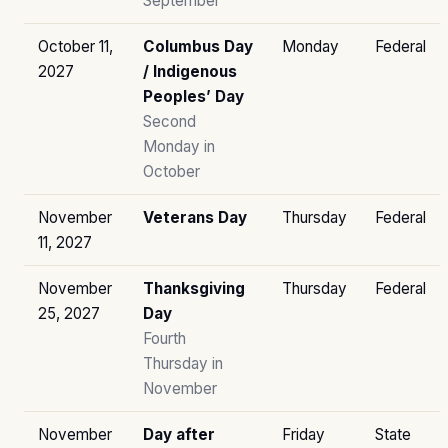
September
October 11,
Columbus Day
Monday
Federal
2027
/ Indigenous
Peoples’ Day
Second
Monday in
October
November
Veterans Day
Thursday
Federal
11, 2027
November
Thanksgiving
Thursday
Federal
25, 2027
Day
Fourth
Thursday in
November
November
Day after
Friday
State