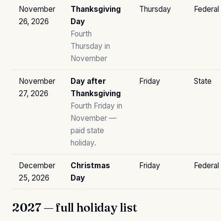
November
Thanksgiving
Thursday
Federal
26, 2026
Day
Fourth
Thursday in
November
November
Day after
Friday
State
27, 2026
Thanksgiving
Fourth Friday in
November —
paid state
holiday.
December
Christmas
Friday
Federal
25, 2026
Day
2027 — full holiday list