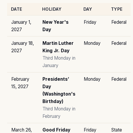
DATE
HOLIDAY
DAY
TYPE
January 1,
New Year's
Friday
Federal
2027
Day
January 18,
Martin Luther
Monday
Federal
2027
King Jr. Day
Third Monday in
January
February
Presidents’
Monday
Federal
15, 2027
Day
(Washington's
Birthday)
Third Monday in
February
March 26,
Good Friday
Friday
State