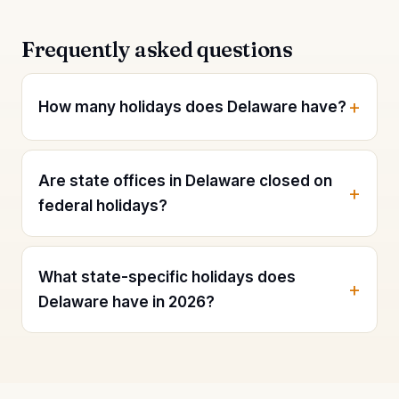
Frequently asked questions
How many holidays does Delaware have?
Are state offices in Delaware closed on
federal holidays?
What state-specific holidays does
Delaware have in 2026?