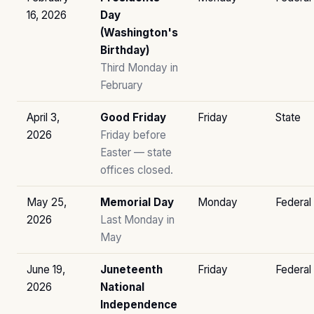
16, 2026
Day
(Washington's
Birthday)
Third Monday in
February
April 3,
Good Friday
Friday
State
2026
Friday before
Easter — state
offices closed.
May 25,
Memorial Day
Monday
Federal
2026
Last Monday in
May
June 19,
Juneteenth
Friday
Federal
2026
National
Independence