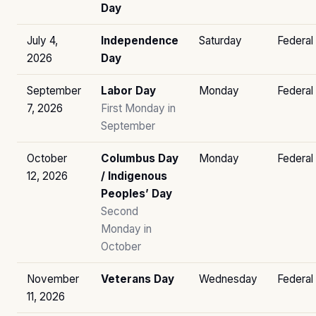
Day
July 4,
Independence
Saturday
Federal
2026
Day
September
Labor Day
Monday
Federal
7, 2026
First Monday in
September
October
Columbus Day
Monday
Federal
12, 2026
/ Indigenous
Peoples’ Day
Second
Monday in
October
November
Veterans Day
Wednesday
Federal
11, 2026