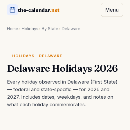
the-calendar
.net
Menu
Home
Holidays
By State
Delaware
HOLIDAYS · DELAWARE
Delaware Holidays 2026
Every holiday observed in Delaware (First State)
— federal and state-specific — for 2026 and
2027. Includes dates, weekdays, and notes on
what each holiday commemorates.