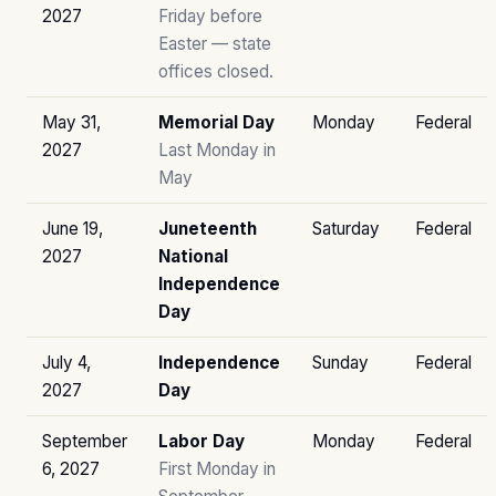
2027
Friday before
Easter — state
offices closed.
May 31,
Memorial Day
Monday
Federal
2027
Last Monday in
May
June 19,
Juneteenth
Saturday
Federal
2027
National
Independence
Day
July 4,
Independence
Sunday
Federal
2027
Day
September
Labor Day
Monday
Federal
6, 2027
First Monday in