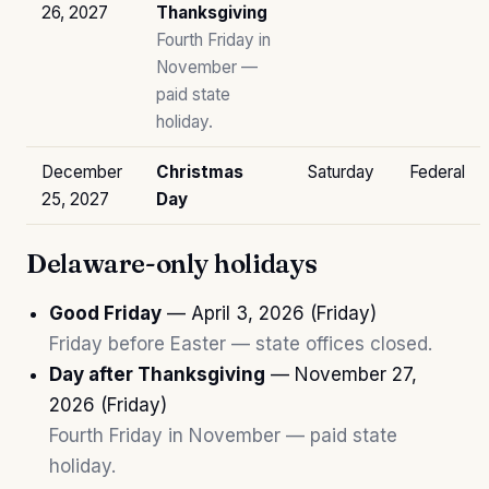
26, 2027
Thanksgiving
Fourth Friday in
November —
paid state
holiday.
December
Christmas
Saturday
Federal
25, 2027
Day
Delaware-only holidays
Good Friday
— April 3, 2026 (Friday)
Friday before Easter — state offices closed.
Day after Thanksgiving
— November 27,
2026 (Friday)
Fourth Friday in November — paid state
holiday.