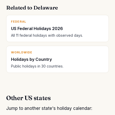
Related to Delaware
FEDERAL
US Federal Holidays 2026
All 11 federal holidays with observed days.
WORLDWIDE
Holidays by Country
Public holidays in 30 countries.
Other US states
Jump to another state's holiday calendar: