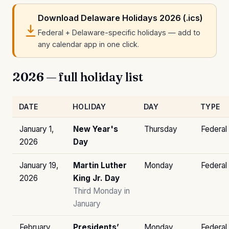
Download Delaware Holidays 2026 (.ics)
Federal + Delaware-specific holidays — add to
any calendar app in one click.
2026 — full holiday list
DATE
HOLIDAY
DAY
TYPE
January 1,
New Year's
Thursday
Federal
2026
Day
January 19,
Martin Luther
Monday
Federal
2026
King Jr. Day
Third Monday in
January
February
Presidents’
Monday
Federal