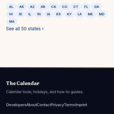
AL
AK
AZ
AR
CA
CO
CT
FL
GA
HI
ID
IL
IN
IA
KS
KY
LA
ME
MD
MA
See all 50 states ›
The Calendar
Calendar tools, holidays, and how-to guides.
Developers
About
Contact
Privacy
Terms
Imprint