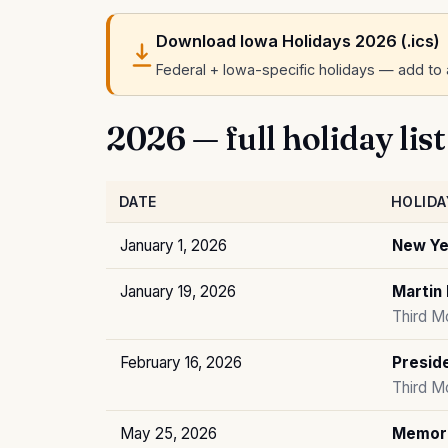
Download Iowa Holidays 2026 (.ics)
Federal + Iowa-specific holidays — add to a
2026 — full holiday list
DATE
HOLIDA
January 1, 2026
New Ye
January 19, 2026
Martin 
Third M
February 16, 2026
Preside
Third M
May 25, 2026
Memori