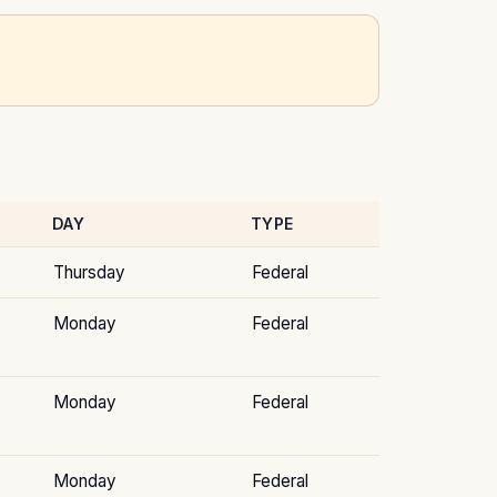
DAY
TYPE
Thursday
Federal
Monday
Federal
Monday
Federal
Monday
Federal