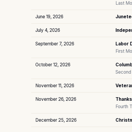
Last Mo
June 19, 2026
Junete
July 4, 2026
Indepe
September 7, 2026
Labor 
First M
October 12, 2026
Columb
Second 
November 11, 2026
Vetera
November 26, 2026
Thanks
Fourth 
December 25, 2026
Christ