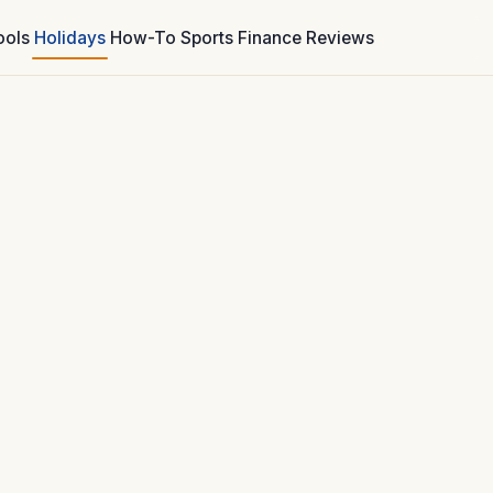
ools
Holidays
How-To
Sports
Finance
Reviews