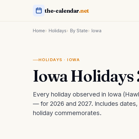
the-calendar
.net
Home
Holidays
By State
Iowa
HOLIDAYS · IOWA
Iowa Holidays
Every holiday observed in Iowa (Hawk
— for 2026 and 2027. Includes dates
holiday commemorates.