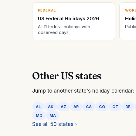
FEDERAL
WOR
US Federal Holidays 2026
Holi
All 11 federal holidays with
Publi
observed days.
Other US states
Jump to another state's holiday calendar:
AL
AK
AZ
AR
CA
CO
CT
DE
MD
MA
See all 50 states ›