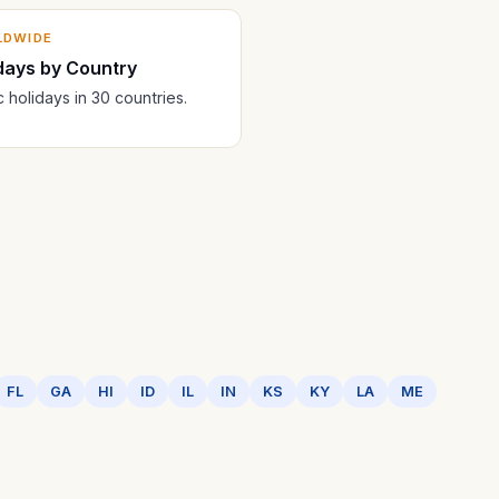
LDWIDE
days by Country
c holidays in 30 countries.
FL
GA
HI
ID
IL
IN
KS
KY
LA
ME