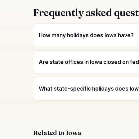
Frequently asked quest
How many holidays does Iowa have?
Are state offices in Iowa closed on fe
What state-specific holidays does Iow
Related to Iowa