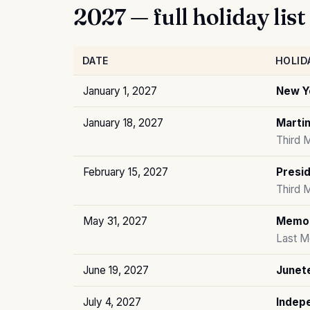
2027 — full holiday list
DATE
HOLID
January 1, 2027
New Y
January 18, 2027
Martin
Third 
February 15, 2027
Presid
Third 
May 31, 2027
Memor
Last M
June 19, 2027
Junet
July 4, 2027
Indep