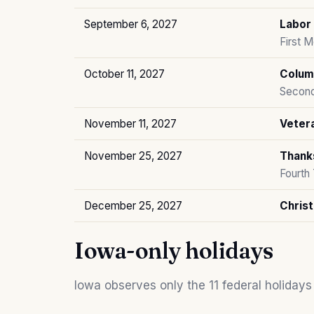
September 6, 2027
Labor
First 
October 11, 2027
Colum
Second
November 11, 2027
Veter
November 25, 2027
Thank
Fourth
December 25, 2027
Chris
Iowa-only holidays
Iowa observes only the 11 federal holidays