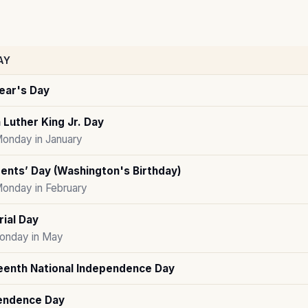
AY
ear's Day
 Luther King Jr. Day
Monday in January
ents’ Day (Washington's Birthday)
Monday in February
ial Day
onday in May
eenth National Independence Day
endence Day