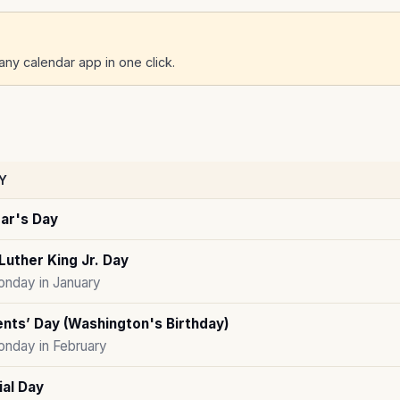
ny calendar app in one click.
Y
ar's Day
Luther King Jr. Day
onday in January
nts’ Day (Washington's Birthday)
onday in February
al Day