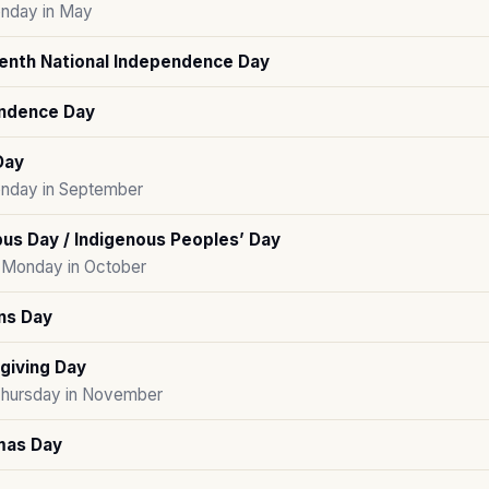
nday in May
enth National Independence Day
ndence Day
Day
onday in September
us Day / Indigenous Peoples’ Day
Monday in October
ns Day
giving Day
Thursday in November
mas Day