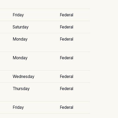
Friday
Federal
Saturday
Federal
Monday
Federal
Monday
Federal
Wednesday
Federal
Thursday
Federal
Friday
Federal