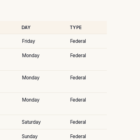
DAY
TYPE
Friday
Federal
Monday
Federal
Monday
Federal
Monday
Federal
Saturday
Federal
Sunday
Federal