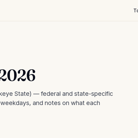
T
 2026
eye State) — federal and state-specific
, weekdays, and notes on what each