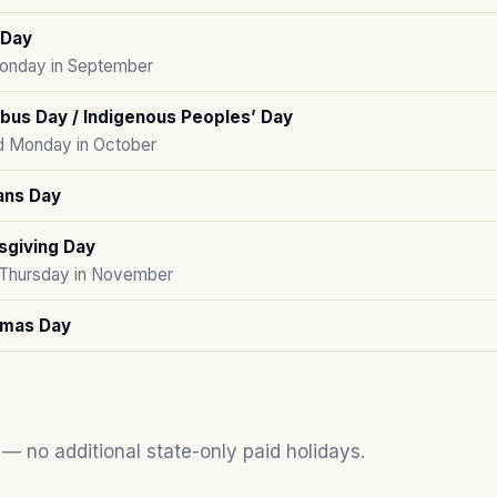
 Day
Monday in September
bus Day / Indigenous Peoples’ Day
 Monday in October
ans Day
sgiving Day
 Thursday in November
tmas Day
 — no additional state-only paid holidays.