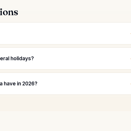
ions
deral holidays?
a have in 2026?