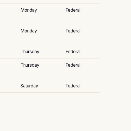
Monday
Federal
Monday
Federal
Thursday
Federal
Thursday
Federal
Saturday
Federal