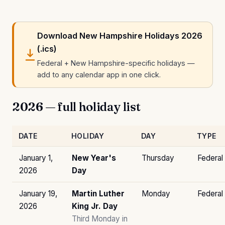
Download New Hampshire Holidays 2026
(.ics)
Federal + New Hampshire-specific holidays —
add to any calendar app in one click.
2026 — full holiday list
DATE
HOLIDAY
DAY
TYPE
January 1,
New Year's
Thursday
Federal
2026
Day
January 19,
Martin Luther
Monday
Federal
2026
King Jr. Day
Third Monday in