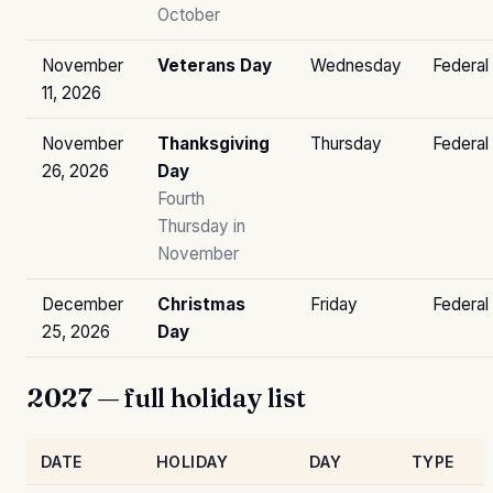
October
November
Veterans Day
Wednesday
Federal
11, 2026
November
Thanksgiving
Thursday
Federal
26, 2026
Day
Fourth
Thursday in
November
December
Christmas
Friday
Federal
25, 2026
Day
2027 — full holiday list
DATE
HOLIDAY
DAY
TYPE