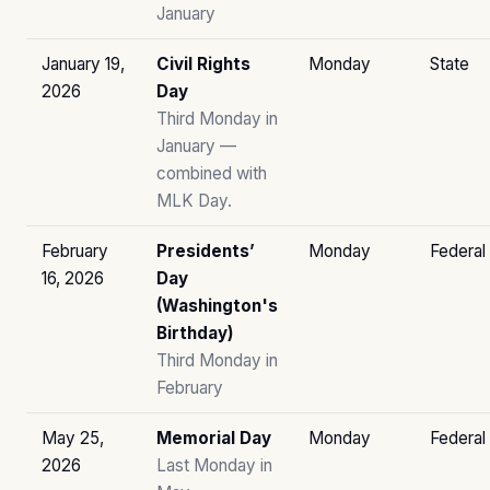
January
January 19,
Civil Rights
Monday
State
2026
Day
Third Monday in
January —
combined with
MLK Day.
February
Presidents’
Monday
Federal
16, 2026
Day
(Washington's
Birthday)
Third Monday in
February
May 25,
Memorial Day
Monday
Federal
2026
Last Monday in