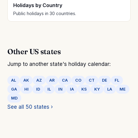
Holidays by Country
Public holidays in 30 countries.
Other US states
Jump to another state's holiday calendar:
AL
AK
AZ
AR
CA
CO
CT
DE
FL
GA
HI
ID
IL
IN
IA
KS
KY
LA
ME
MD
See all 50 states ›