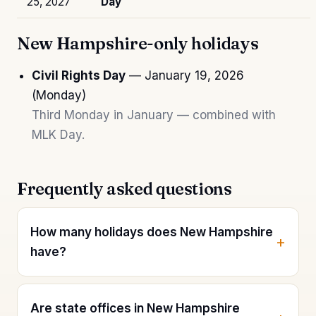
25, 2027
Day
New Hampshire-only holidays
Civil Rights Day
— January 19, 2026
(Monday)
Third Monday in January — combined with
MLK Day.
Frequently asked questions
How many holidays does New Hampshire
have?
Are state offices in New Hampshire