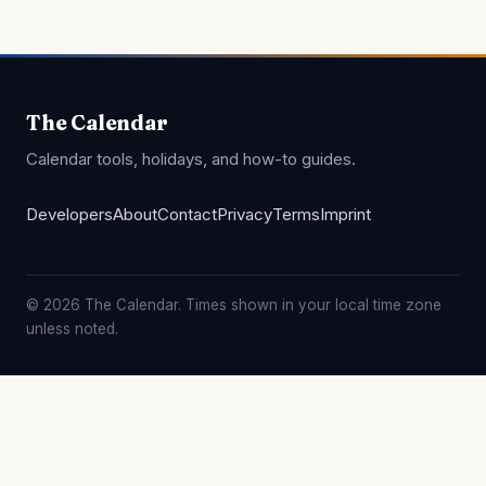
The Calendar
Calendar tools, holidays, and how-to guides.
Developers
About
Contact
Privacy
Terms
Imprint
© 2026 The Calendar. Times shown in your local time zone
unless noted.