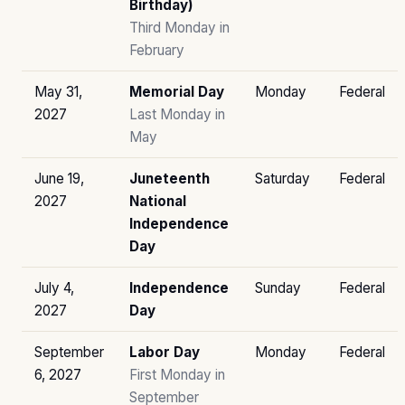
Birthday)
Third Monday in
February
May 31,
Memorial Day
Monday
Federal
2027
Last Monday in
May
June 19,
Juneteenth
Saturday
Federal
2027
National
Independence
Day
July 4,
Independence
Sunday
Federal
2027
Day
September
Labor Day
Monday
Federal
6, 2027
First Monday in
September