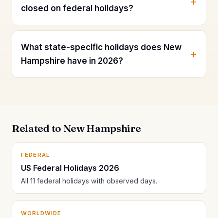
closed on federal holidays?
What state-specific holidays does New
Hampshire have in 2026?
Related to New Hampshire
FEDERAL
US Federal Holidays 2026
All 11 federal holidays with observed days.
WORLDWIDE