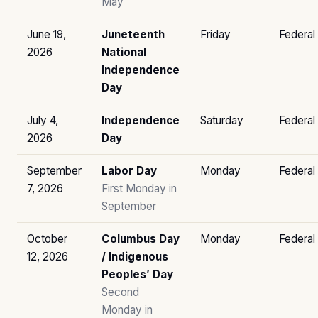
May
June 19,
Juneteenth
Friday
Federal
2026
National
Independence
Day
July 4,
Independence
Saturday
Federal
2026
Day
September
Labor Day
Monday
Federal
7, 2026
First Monday in
September
October
Columbus Day
Monday
Federal
12, 2026
/ Indigenous
Peoples’ Day
Second
Monday in