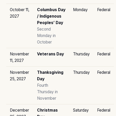
October 11,
Columbus Day
Monday
Federal
2027
/ Indigenous
Peoples’ Day
Second
Monday in
October
November
Veterans Day
Thursday
Federal
11, 2027
November
Thanksgiving
Thursday
Federal
25, 2027
Day
Fourth
Thursday in
November
December
Christmas
Saturday
Federal