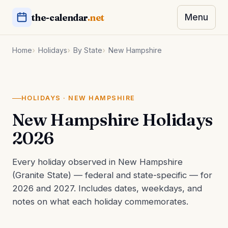
the-calendar
.net
Menu
Home
Holidays
By State
New Hampshire
HOLIDAYS · NEW HAMPSHIRE
New Hampshire Holidays
2026
Every holiday observed in New Hampshire
(Granite State) — federal and state-specific — for
2026 and 2027. Includes dates, weekdays, and
notes on what each holiday commemorates.