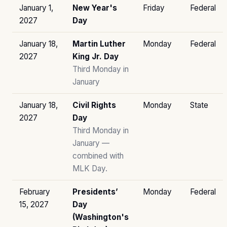
January 1,
New Year's
Friday
Federal
2027
Day
January 18,
Martin Luther
Monday
Federal
2027
King Jr. Day
Third Monday in
January
January 18,
Civil Rights
Monday
State
2027
Day
Third Monday in
January —
combined with
MLK Day.
February
Presidents’
Monday
Federal
15, 2027
Day
(Washington's