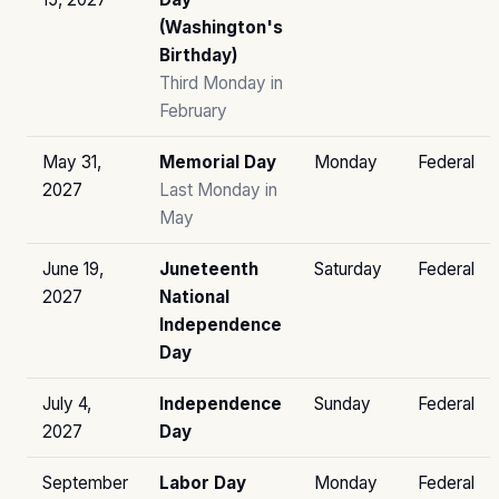
(Washington's
Birthday)
Third Monday in
February
May 31,
Memorial Day
Monday
Federal
2027
Last Monday in
May
June 19,
Juneteenth
Saturday
Federal
2027
National
Independence
Day
July 4,
Independence
Sunday
Federal
2027
Day
September
Labor Day
Monday
Federal