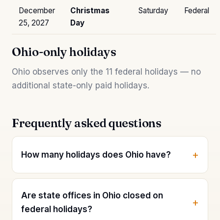
December
Christmas
Saturday
Federal
25, 2027
Day
Ohio-only holidays
Ohio observes only the 11 federal holidays — no
additional state-only paid holidays.
Frequently asked questions
How many holidays does Ohio have?
Are state offices in Ohio closed on
federal holidays?