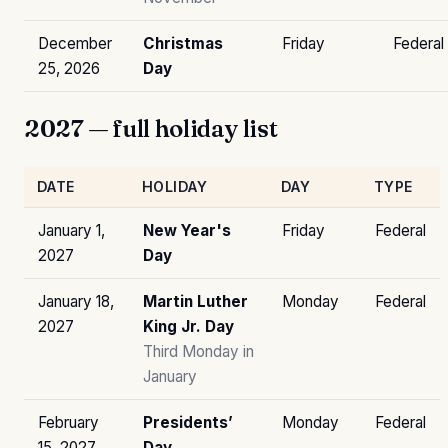
December
Christmas
Friday
Federal
25, 2026
Day
2027 — full holiday list
DATE
HOLIDAY
DAY
TYPE
January 1,
New Year's
Friday
Federal
2027
Day
January 18,
Martin Luther
Monday
Federal
2027
King Jr. Day
Third Monday in
January
February
Presidents’
Monday
Federal
15, 2027
Day