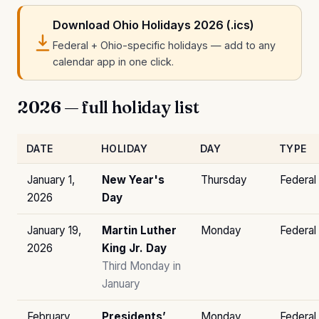
Download Ohio Holidays 2026 (.ics)
Federal + Ohio-specific holidays — add to any
calendar app in one click.
2026 — full holiday list
DATE
HOLIDAY
DAY
TYPE
January 1,
New Year's
Thursday
Federal
2026
Day
January 19,
Martin Luther
Monday
Federal
2026
King Jr. Day
Third Monday in
January
February
Presidents’
Monday
Federal