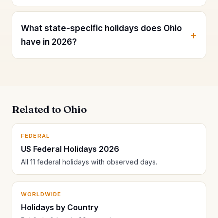
What state-specific holidays does Ohio
have in 2026?
Related to Ohio
FEDERAL
US Federal Holidays 2026
All 11 federal holidays with observed days.
WORLDWIDE
Holidays by Country