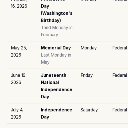
16, 2026
Day
(Washington's
Birthday)
Third Monday in
February
May 25,
Memorial Day
Monday
Federal
2026
Last Monday in
May
June 19,
Juneteenth
Friday
Federal
2026
National
Independence
Day
July 4,
Independence
Saturday
Federal
2026
Day