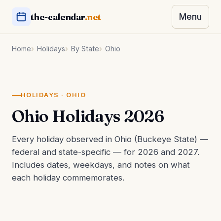
the-calendar
.net
Menu
Home
Holidays
By State
Ohio
HOLIDAYS · OHIO
Ohio Holidays 2026
Every holiday observed in Ohio (Buckeye State) —
federal and state-specific — for 2026 and 2027.
Includes dates, weekdays, and notes on what
each holiday commemorates.