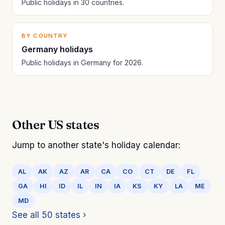
Public holidays in 30 countries.
BY COUNTRY
Germany holidays
Public holidays in Germany for 2026.
Other US states
Jump to another state's holiday calendar:
AL
AK
AZ
AR
CA
CO
CT
DE
FL
GA
HI
ID
IL
IN
IA
KS
KY
LA
ME
MD
See all 50 states ›