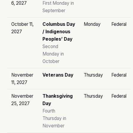
6, 2027
First Monday in
September
October 11,
Columbus Day
Monday
Federal
2027
/ Indigenous
Peoples’ Day
Second
Monday in
October
November
Veterans Day
Thursday
Federal
11, 2027
November
Thanksgiving
Thursday
Federal
25, 2027
Day
Fourth
Thursday in
November