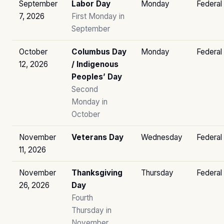
September
Labor Day
Monday
Federal
7, 2026
First Monday in
September
October
Columbus Day
Monday
Federal
12, 2026
/ Indigenous
Peoples’ Day
Second
Monday in
October
November
Veterans Day
Wednesday
Federal
11, 2026
November
Thanksgiving
Thursday
Federal
26, 2026
Day
Fourth
Thursday in
November