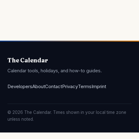
The Calendar
Calendar tools, holidays, and how-to guides.
Developers
About
Contact
Privacy
Terms
Imprint
© 2026 The Calendar. Times shown in your local time zone
unless noted.